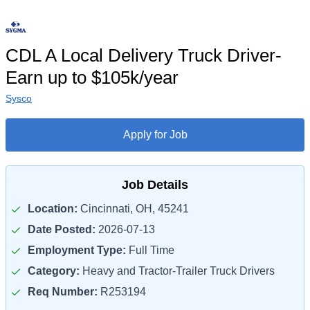
CDL A Local Delivery Truck Driver-
Earn up to $105k/year
Sysco
Apply for Job
Job Details
Location:
Cincinnati, OH, 45241
Date Posted:
2026-07-13
Employment Type:
Full Time
Category:
Heavy and Tractor-Trailer Truck Drivers
Req Number:
R253194