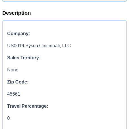
Description
Company:
US0019 Sysco Cincinnati, LLC
Sales Territory:
None
Zip Code:
45661
Travel Percentage:
0