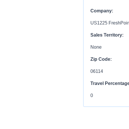
Company:
US1225 FreshPoint
Sales Territory:
None
Zip Code:
06114
Travel Percentage
0
Compensation R
$27.00