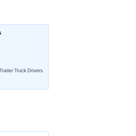
s
railer Truck Drivers