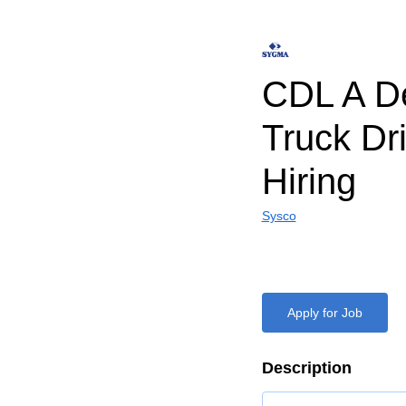
CDL A De
Truck Dr
Hiring
Sysco
Apply for Job
Description