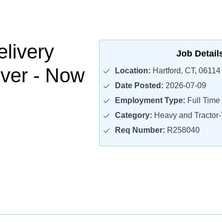
livery
Job Detail
iver - Now
Location:
Hartford, CT, 06114
Date Posted:
2026-07-09
Employment Type:
Full Time
Category:
Heavy and Tractor-T
Req Number:
R258040