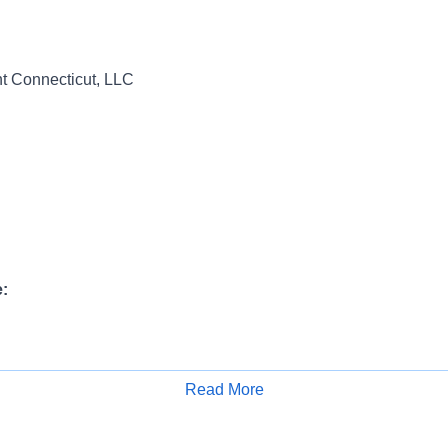
 Connecticut, LLC
:
ange:
Read More
Apply for Job