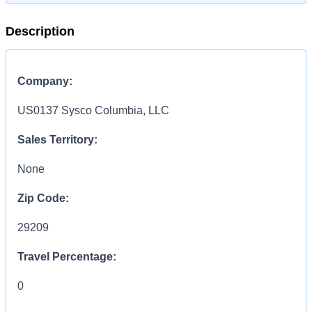
Description
Company:
US0137 Sysco Columbia, LLC
Sales Territory:
None
Zip Code:
29209
Travel Percentage:
0