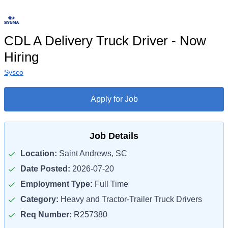
CDL A Delivery Truck Driver - Now
Hiring
Sysco
Apply for Job
Job Details
Location:
Saint Andrews, SC
Date Posted:
2026-07-20
Employment Type:
Full Time
Category:
Heavy and Tractor-Trailer Truck Drivers
Req Number:
R257380