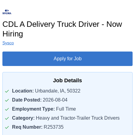
CDL A Delivery Truck Driver - Now
Hiring
Sysco
Apply for Job
Job Details
Location:
Urbandale, IA, 50322
Date Posted:
2026-08-04
Employment Type:
Full Time
Category:
Heavy and Tractor-Trailer Truck Drivers
Req Number:
R253735