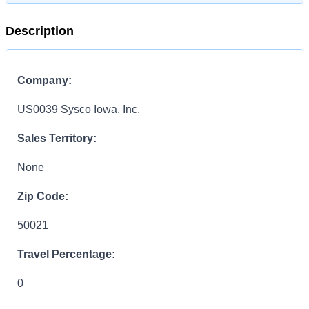
Description
Company:
US0039 Sysco Iowa, Inc.
Sales Territory:
None
Zip Code:
50021
Travel Percentage:
0