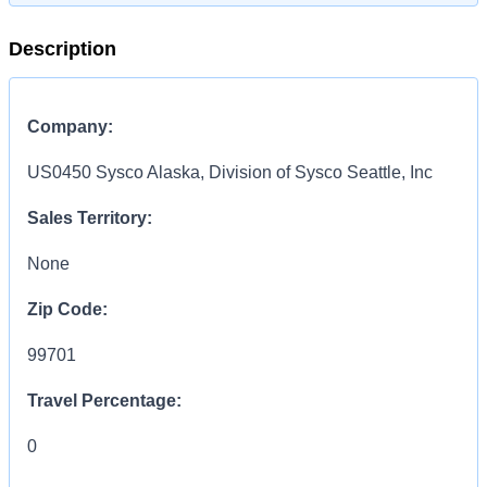
Description
Company:
US0450 Sysco Alaska, Division of Sysco Seattle, Inc
Sales Territory:
None
Zip Code:
99701
Travel Percentage:
0