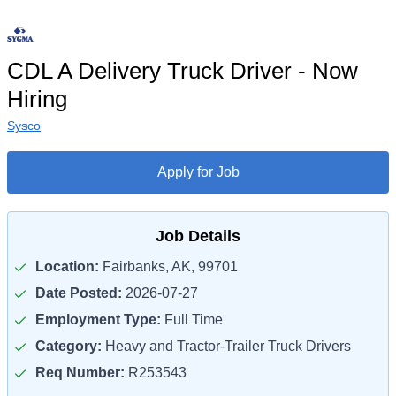
CDL A Delivery Truck Driver - Now
Hiring
Sysco
Apply for Job
Job Details
Location:
Fairbanks, AK, 99701
Date Posted:
2026-07-27
Employment Type:
Full Time
Category:
Heavy and Tractor-Trailer Truck Drivers
Req Number:
R253543