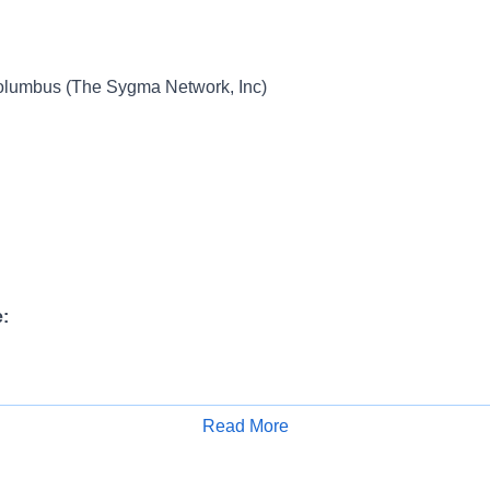
umbus (The Sygma Network, Inc)
:
ange:
Read More
Apply for Job