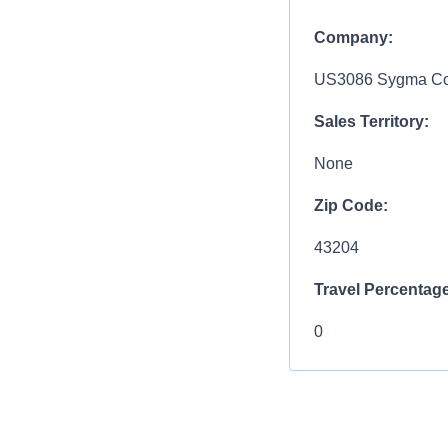
Company:
US3086 Sygma Col
Sales Territory:
None
Zip Code:
43204
Travel Percentage
0
Compensation R
$10.00 - $48.00