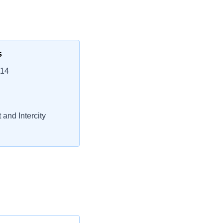
s
214
 and Intercity