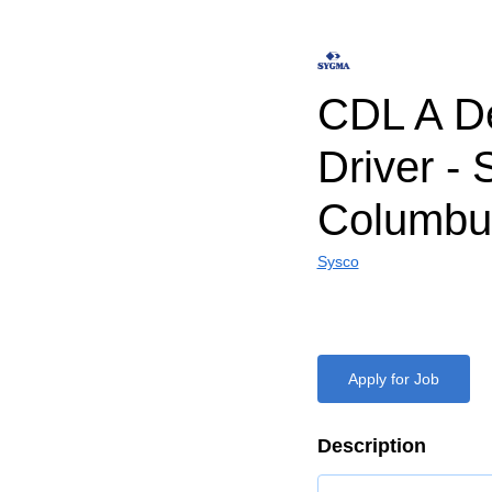
CDL A De
Driver -
Columbu
Sysco
Apply for Job
Description