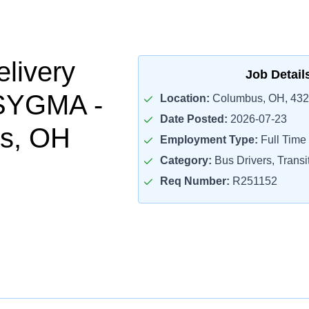
livery
Job Detail
 SYGMA -
Location:
Columbus, OH, 43
Date Posted:
2026-07-23
s, OH
Employment Type:
Full Time
Category:
Bus Drivers, Transit
Req Number:
R251152