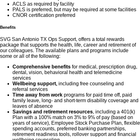
ACLS as required by facility
PALS is preferred, but may be required at some facilities
CNOR certification preferred
Benefits
SVG San Antonio TX Ops Support, offers a total rewards
package that supports the health, life, career and retirement of
our colleagues. The available plans and programs include
some or all of the following:
Comprehensive benefits
for medical, prescription drug,
dental, vision, behavioral health and telemedicine
services
Wellbeing support,
including free counseling and
referral services
Time away from work
programs for paid time off, paid
family leave, long- and short-term disability coverage and
leaves of absence
Savings and retirement resources
, including a 401(k)
Plan with a 100% match on 3% to 9% of pay (based on
years of service), Employee Stock Purchase Plan, flexible
spending accounts, preferred banking partnerships,
retirement readiness tools, rollover support and financial
wellbeing counseling