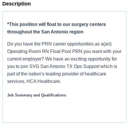
Description
*This position will float to our surgery centers
throughout the San Antonio region
Do you have the PRN career opportunities as a(an)
Operating Room RN Float Pool PRN you want with your
current employer? We have an exciting opportunity for
you to join SVG San Antonio TX Ops Support which is
part of the nation's leading provider of healthcare
services, HCA Healthcare.
Job Summary and Qualifications
We are seeking an Operating Room Nurse for our ambulatory
surgery center who demonstrates the values of our company by