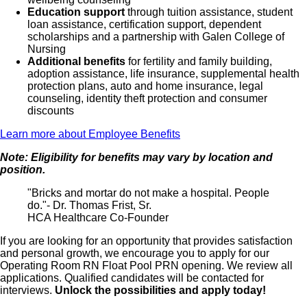
Education support
through tuition assistance, student
loan assistance, certification support, dependent
scholarships and a partnership with Galen College of
Nursing
Additional benefits
for fertility and family building,
adoption assistance, life insurance, supplemental health
protection plans, auto and home insurance, legal
counseling, identity theft protection and consumer
discounts
Learn more about Employee Benefits
Note: Eligibility for benefits may vary by location and
position.
"Bricks and mortar do not make a hospital. People
do."- Dr. Thomas Frist, Sr.
HCA Healthcare Co-Founder
If you are looking for an opportunity that provides satisfaction
and personal growth, we encourage you to apply for our
Operating Room RN Float Pool PRN opening. We review all
applications. Qualified candidates will be contacted for
interviews.
Unlock the possibilities and apply today!