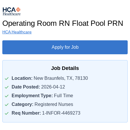
Operating Room RN Float Pool PRN
HCA Healthcare
Apply for Job
Job Details
Location:
New Braunfels, TX, 78130
Date Posted:
2026-04-12
Employment Type:
Full Time
Category:
Registered Nurses
Req Number:
1-INFOR-4469273