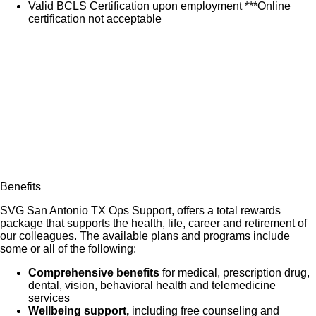
Valid BCLS Certification upon employment ***Online
certification not acceptable
Benefits
SVG San Antonio TX Ops Support, offers a total rewards
package that supports the health, life, career and retirement of
our colleagues. The available plans and programs include
some or all of the following:
Comprehensive benefits
for medical, prescription drug,
dental, vision, behavioral health and telemedicine
services
Wellbeing support,
including free counseling and