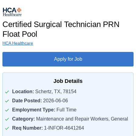
Certified Surgical Technician PRN
Float Pool
HCA Healthcare
Apply for Job
Job Details
Location:
Schertz, TX, 78154
Date Posted:
2026-06-06
Employment Type:
Full Time
Category:
Maintenance and Repair Workers, General
Req Number:
1-INFOR-4641264