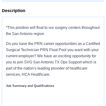
Description
*This position will float to our surgery centers throughout
the San Antonio region
Do you have the PRN career opportunities as a Certified
Surgical Technician PRN Float Pool you want with your
current employer? We have an exciting opportunity for
you to join SVG San Antonio TX Ops Support which is
part of the nation's leading provider of healthcare
services, HCA Healthcare.
Job Summary and Qualifications