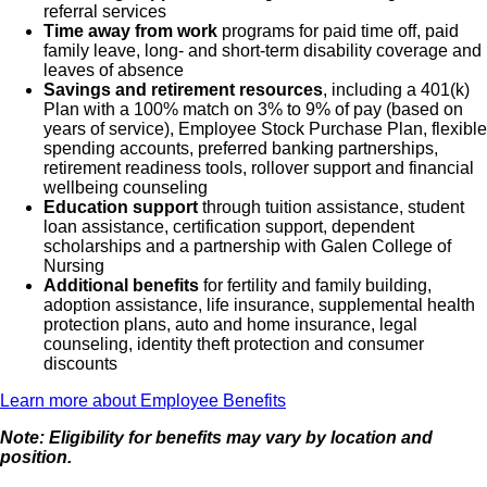
referral services
Time away from work
programs for paid time off, paid
family leave, long- and short-term disability coverage and
leaves of absence
Savings and retirement resources
, including a 401(k)
Plan with a 100% match on 3% to 9% of pay (based on
years of service), Employee Stock Purchase Plan, flexible
spending accounts, preferred banking partnerships,
retirement readiness tools, rollover support and financial
wellbeing counseling
Education support
through tuition assistance, student
loan assistance, certification support, dependent
scholarships and a partnership with Galen College of
Nursing
Additional benefits
for fertility and family building,
adoption assistance, life insurance, supplemental health
protection plans, auto and home insurance, legal
counseling, identity theft protection and consumer
discounts
Learn more about Employee Benefits
Note: Eligibility for benefits may vary by location and
position.