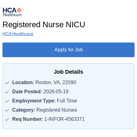
Registered Nurse NICU
HCA Healthcare
Apply for Job
Job Details
Location:
Reston, VA, 22090
Date Posted:
2026-05-19
Employment Type:
Full Time
Category:
Registered Nurses
Req Number:
1-INFOR-4563371