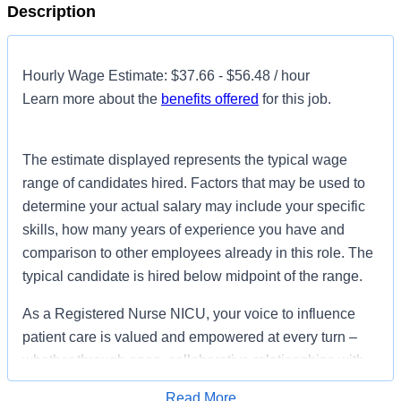
Description
Hourly Wage Estimate: $37.66 - $56.48 / hour
Learn more about the
benefits offered
for this job.
The estimate displayed represents the typical wage
range of candidates hired. Factors that may be used to
determine your actual salary may include your specific
skills, how many years of experience you have and
comparison to other employees already in this role. The
typical candidate is hired below midpoint of the range.
As a Registered Nurse NICU, your voice to influence
patient care is valued and empowered at every turn –
whether through open, collaborative relationships with
your direct manager or more formal opportunities
Read More