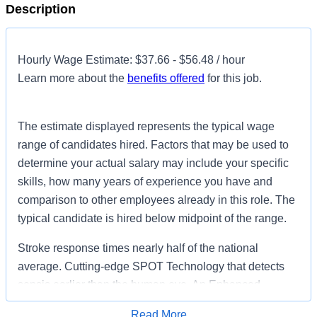
Description
Hourly Wage Estimate: $37.66 - $56.48 / hour
Learn more about the
benefits offered
for this job.
The estimate displayed represents the typical wage
range of candidates hired. Factors that may be used to
determine your actual salary may include your specific
skills, how many years of experience you have and
comparison to other employees already in this role. The
typical candidate is hired below midpoint of the range.
Stroke response times nearly half of the national
average. Cutting-edge SPOT Technology that detects
sepsis earlier than the human eye. An Enhanced
Surgical Recovery program that reduces opioid
Read More