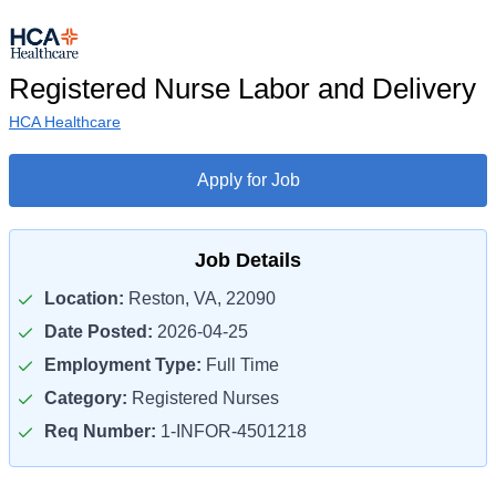
Registered Nurse Labor and Delivery
HCA Healthcare
Apply for Job
Job Details
Location:
Reston, VA, 22090
Date Posted:
2026-04-25
Employment Type:
Full Time
Category:
Registered Nurses
Req Number:
1-INFOR-4501218