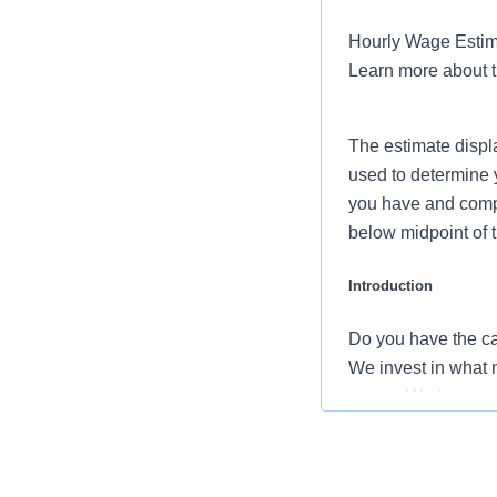
Hourly Wage Estima
Learn more about 
The estimate displ
used to determine 
you have and compar
below midpoint of 
Introduction
Do you have the ca
We invest in what m
career. We have an 
the nation’s leadin
Benefits