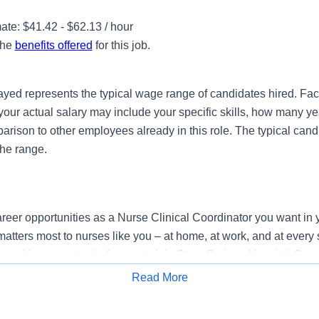
te: $41.42 - $62.13 / hour
the
benefits offered
for this job.
ayed represents the typical wage range of candidates hired. Fac
your actual salary may include your specific skills, how many ye
ison to other employees already in this role. The typical candi
the range.
reer opportunities as a Nurse Clinical Coordinator you want in y
atters most to nurses like you – at home, at work, and at every 
exciting opportunity for you to join StoneSprings Hospital Cente
g provider of healthcare services, HCA Healthcare.
Read More
Apply for Job