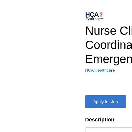
Nurse Cli
Coordina
Emergen
HCA Healthcare
Apply for Job
Description