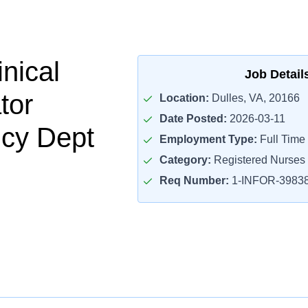
nical
Job Detail
tor
Location:
Dulles, VA, 20166
Date Posted:
2026-03-11
cy Dept
Employment Type:
Full Time
Category:
Registered Nurses
Req Number:
1-INFOR-3983