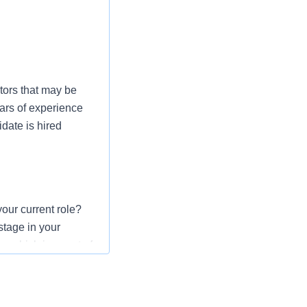
tors that may be
ars of experience
date is hired
our current role?
stage in your
r which is a part of