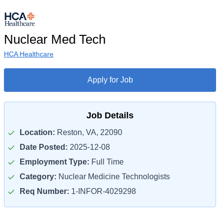
Nuclear Med Tech
HCA Healthcare
Apply for Job
Job Details
Location:
Reston, VA, 22090
Date Posted:
2025-12-08
Employment Type:
Full Time
Category:
Nuclear Medicine Technologists
Req Number:
1-INFOR-4029298