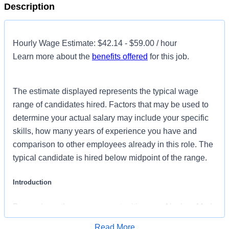
Description
Hourly Wage Estimate: $42.14 - $59.00 / hour
Learn more about the
benefits offered
for this job.
The estimate displayed represents the typical wage
range of candidates hired. Factors that may be used to
determine your actual salary may include your specific
skills, how many years of experience you have and
comparison to other employees already in this role. The
typical candidate is hired below midpoint of the range.
Introduction
Do you have the career opportunities as a Nuclear Med
Tech you want with your current employer? We have an
Read More