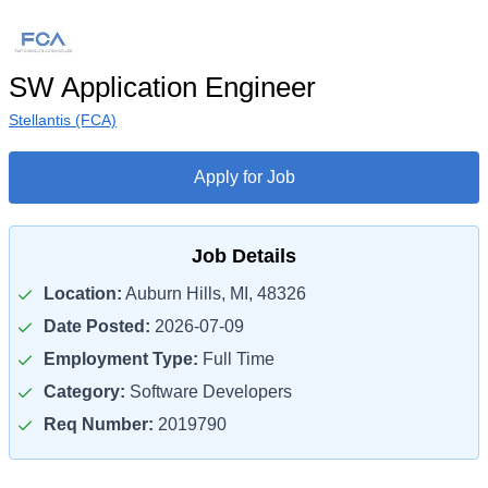
SW Application Engineer
Stellantis (FCA)
Apply for Job
Job Details
Location:
Auburn Hills, MI, 48326
Date Posted:
2026-07-09
Employment Type:
Full Time
Category:
Software Developers
Req Number:
2019790