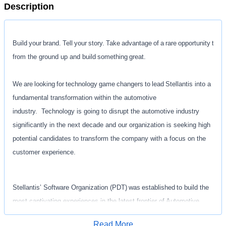
Description
Build your brand. Tell your story. Take advantage of a rare opportunity to st
from the ground up and build something great.
We are looking for technology game changers to lead Stellantis into a
fundamental transformation within the automotive
industry. Technology is going to disrupt the automotive industry
significantly in the next decade and our organization is seeking high
potential candidates to transform the company with a focus on the
customer experience.
Stellantis’ Software Organization (PDT) was established to build the
most captivating experiences in the latest frontier of Automotive
Technology. As part of that foundation, we are seeking passionate
Read More