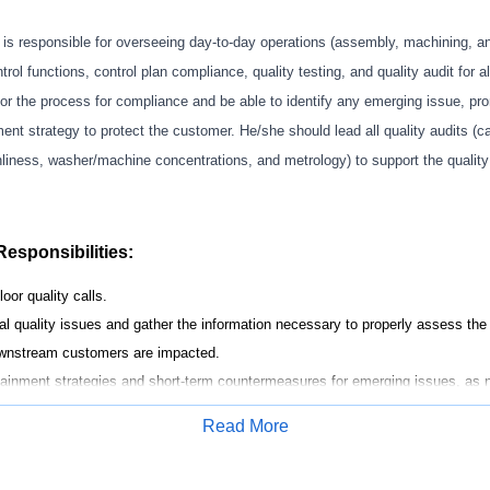
r
is responsible for
overseeing
day
-to-day operations (
assembly, machining, a
trol functions, control plan compliance, quality testing, and quality audit for a
or
the process
for
compliance and be able to
identify
any emerging issue, pr
nt strategy to protect the customer. He/she should lead all quality audits (
ca
nliness,
washer/machine
concentrations, and metrology
) to support the quali
Responsibilities:
loor quality calls.
al quality issues and gather
the
information necessary to
properly assess
the 
downstream customers are
impacted
.
ntainment
strategies
and short-term countermeasures
for emerging issues
,
as n
the customer.
Read More
on operations to quickly
determine
the dirty/clean points and release any conf
Apply for Job
resources (Resident Engineering, Supplier Quality, Plant Engineering) for Qual