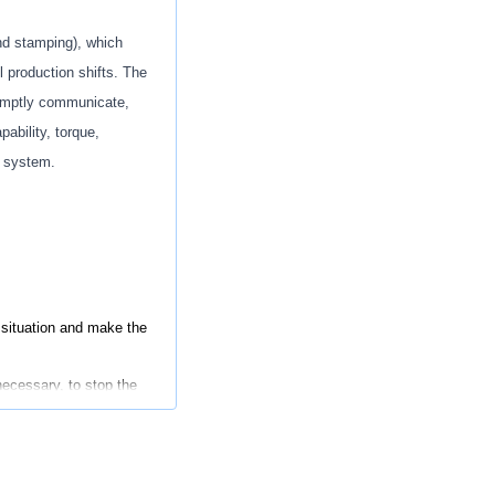
nd stamping
), which
ll production shifts. The
omptly communicate,
pability
, torque,
ty system.
situation and make the
ecessary
,
to stop the
orming material.
ity Control issues, to