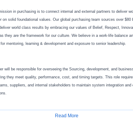
 mission in purchasing is to connect internal and external partners to deliver w
er on solid foundational values. Our global purchasing team sources over $80 b
eliver world class results by embracing our values of Belief, Respect, Innovat
 they are the framework for our culture. We believe in a work-life balance a
for mentoring, learning & development and exposure to senior leadership.
 will be responsible for overseeing the Sourcing, development, and busine
ng they meet quality, performance, cost, and timing targets. This role require
eams, suppliers, and internal stakeholders to maintain system integration and
ions.
Read More
es include but not limited to:
Apply for Job
ing strategy for assigned vehicle systems, ensuring cost-effective and high-q