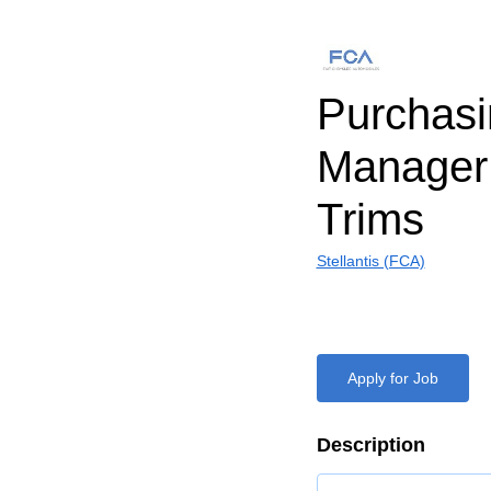
Purchasi
Manager 
Trims
Stellantis (FCA)
Apply for Job
Description