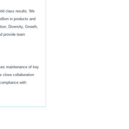
orld class results. We
illion in products and
ion, Diversity, Growth,
nd provide team
sses maintenance of key
s close collaboration
 compliance with
uality sourcing