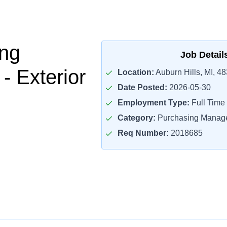
ng
Job Detail
- Exterior
Location:
Auburn Hills, MI, 4
Date Posted:
2026-05-30
Employment Type:
Full Time
Category:
Purchasing Manag
Req Number:
2018685