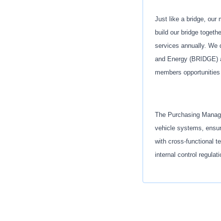
Just like a bridge, our
build our bridge togeth
services annually. We d
and Energy (BRIDGE) as
members opportunities 
The Purchasing Manager
vehicle systems, ensuri
with cross-functional t
internal control regulat
Key Responsibiliti
Lead the purchas