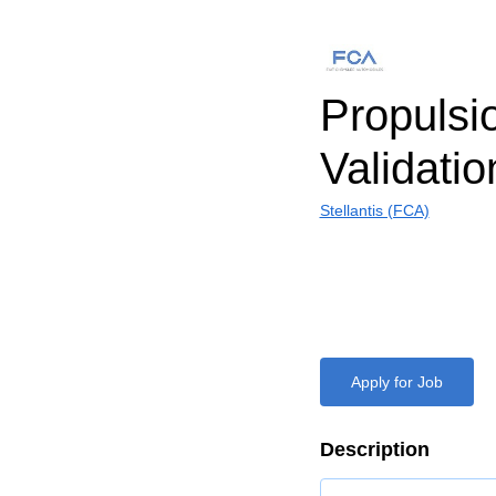
Propulsi
Validati
Stellantis (FCA)
Apply for Job
Description