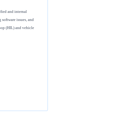
fied and internal
g software issues, and
op (HIL) and vehicle