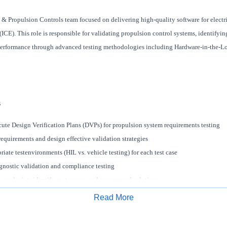
 & Propulsion Controls team focused on delivering high-quality software for electri
CE). This role is responsible for validating propulsion control systems, identifyin
performance through advanced testing methodologies including Hardware-in-the-Lo
s
te Design Verification Plans (DVPs) for propulsion system requirements testing
equirements and design effective validation strategies
iate testenvironments (HIL vs. vehicle testing) for each test case
nostic validation and compliance testing
e-analysis toidentify root causes and recommend solutions
e edge-case and failure-mode test scenarios
Read More
on system architectures across HIL and vehicle platforms
Apply for Job
-functionally with software, calibration, and systems teams