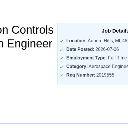
on Controls
Job Detail
on Engineer
Location:
Auburn Hills, MI, 4
Date Posted:
2026-07-06
Employment Type:
Full Time
Category:
Aerospace Enginee
Req Number:
2019555