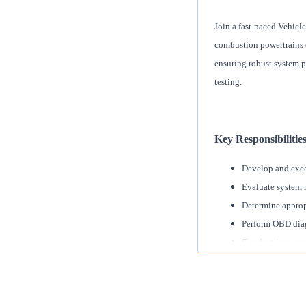
Join a fast-paced Vehicle
combustion powertrains (I
ensuring robust system 
testing.
Key Responsibilitie
Develop and execu
Evaluate system r
Determine appropr
Perform OBD diag
Conduct issue pr
Design and execut
Validate propulsi
Collaborate cross