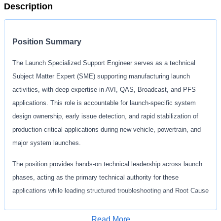
Description
Position Summary
The Launch Specialized Support Engineer serves as a technical
Subject Matter Expert (SME) supporting manufacturing launch
activities, with deep expertise in AVI, QAS, Broadcast, and PFS
applications. This role is accountable for launch‑specific system
design ownership, early issue detection, and rapid stabilization of
production‑critical applications during new vehicle, powertrain, and
major system launches.
The position provides hands‑on technical leadership across launch
phases, acting as the primary technical authority for these
applications while leading structured troubleshooting and Root Cause
Analysis (RCA) efforts for launch‑related issues. The Launch
Specialized Support Engineer works closely with Vehicle Program
Read More