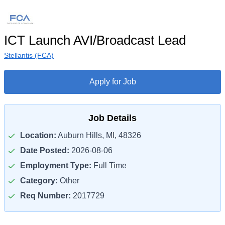
ICT Launch AVI/Broadcast Lead
Stellantis (FCA)
Apply for Job
Job Details
Location:
Auburn Hills, MI, 48326
Date Posted:
2026-08-06
Employment Type:
Full Time
Category:
Other
Req Number:
2017729