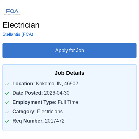
Electrician
Stellantis (FCA)
Apply for Job
Job Details
Location:
Kokomo, IN, 46902
Date Posted:
2026-04-30
Employment Type:
Full Time
Category:
Electricians
Req Number:
2017472