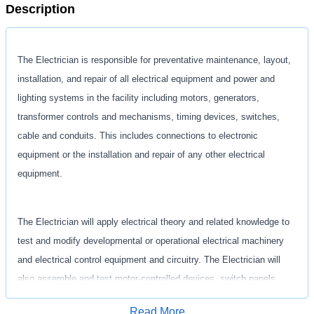
Description
The Electrician is responsible for preventative maintenance, layout,
installation, and repair of all electrical
equipment and power and
lighting systems in the facility including motors, generators,
transformer
controls and mechanisms, timing devices, switches,
cable and conduits. This includes connections to
electronic
equipment or the installation and repair of any other electrical
equipment.
The Electrician will apply electrical theory and related knowledge to
test and modify developmental or
operational electrical machinery
and electrical control equipment and circuitry. The Electrician will
also
assemble and test motor-controlled devices, switch panels,
transformers, generator windings, and other
electrical equipment and
Read More