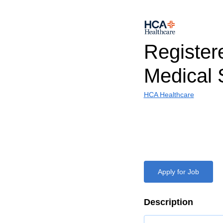
Register
Medical 
HCA Healthcare
Apply for Job
Description