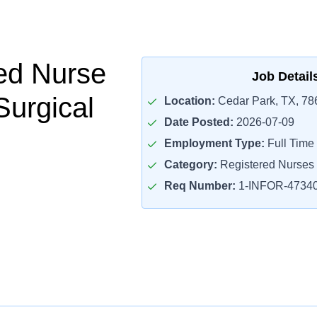
ed Nurse
Job Detail
Surgical
Location:
Cedar Park, TX, 78
Date Posted:
2026-07-09
Employment Type:
Full Time
Category:
Registered Nurses
Req Number:
1-INFOR-4734