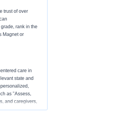
 trust of over
 can
grade, rank in the
as Magnet or
centered care in
elevant state and
 personalized,
ch as "Assess,
s, and caregivers,
 patient experience