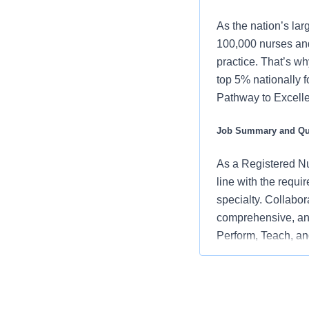
As the nation’s lar
100,000 nurses and
practice. That’s wh
top 5% nationally 
Pathway to Excellen
Job Summary and Qua
As a Registered Nur
line with the requi
specialty. Collabor
comprehensive, and
Perform, Teach, and
embodying the orga
and positive clinic
What you will do in