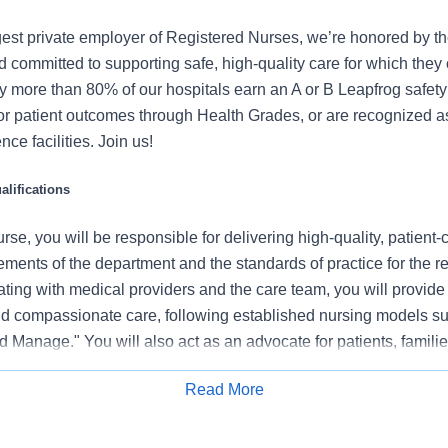
gest private employer of Registered Nurses, we’re honored by the
 committed to supporting safe, high-quality care for which they
y more than 80% of our hospitals earn an A or B Leapfrog safety 
for patient outcomes through Health Grades, or are recognized 
ce facilities. Join us!
lifications
se, you will be responsible for delivering high-quality, patient-
rements of the department and the standards of practice for the r
ating with medical providers and the care team, you will provide
 compassionate care, following established nursing models su
 Manage." You will also act as an advocate for patients, familie
nization's vision, mission, and values to ensure an outstanding
Read More
al outcomes.
Apply for Job
 this role: