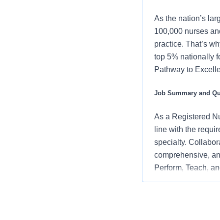
As the nation’s lar
100,000 nurses and
practice. That’s wh
top 5% nationally 
Pathway to Excellen
Job Summary and Qua
As a Registered Nur
line with the requi
specialty. Collabor
comprehensive, and
Perform, Teach, and
embodying the orga
and positive clinic
What you will do in