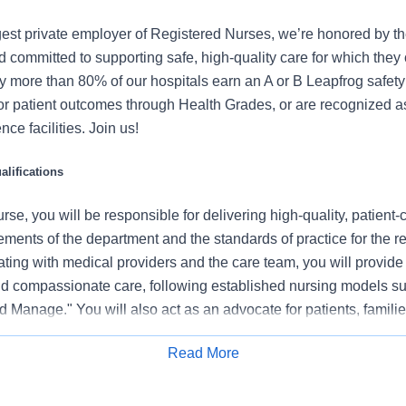
gest private employer of Registered Nurses, we’re honored by the
 committed to supporting safe, high-quality care for which they
y more than 80% of our hospitals earn an A or B Leapfrog safety 
for patient outcomes through Health Grades, or are recognized 
ce facilities. Join us!
lifications
se, you will be responsible for delivering high-quality, patient-
rements of the department and the standards of practice for the r
ating with medical providers and the care team, you will provide
 compassionate care, following established nursing models su
 Manage." You will also act as an advocate for patients, familie
nization's vision, mission, and values to ensure an outstanding
Read More
al outcomes.
Apply for Job
 this role: