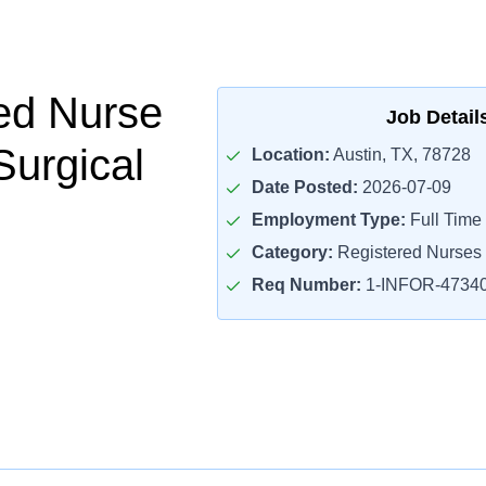
ed Nurse
Job Detail
Surgical
Location:
Austin, TX, 78728
Date Posted:
2026-07-09
Employment Type:
Full Time
Category:
Registered Nurses
Req Number:
1-INFOR-4734