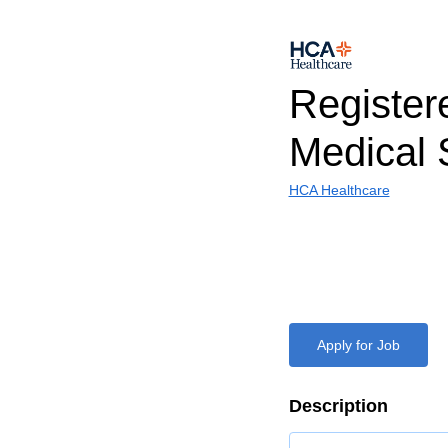
Register
Medical 
HCA Healthcare
Apply for Job
Description