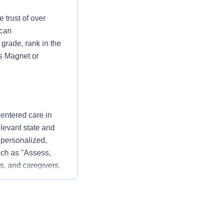
 trust of over
 can
grade, rank in the
as Magnet or
centered care in
elevant state and
 personalized,
ch as "Assess,
s, and caregivers,
 patient experience