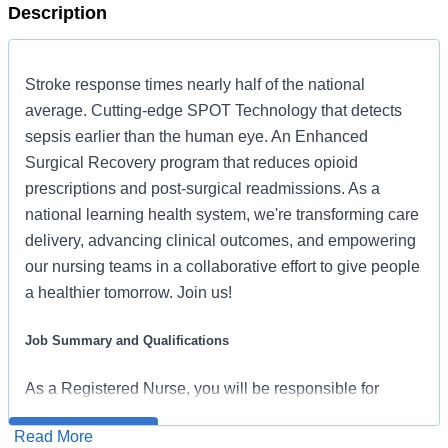
Description
Stroke response times nearly half of the national
average. Cutting-edge SPOT Technology that detects
sepsis earlier than the human eye. An Enhanced
Surgical Recovery program that reduces opioid
prescriptions and post-surgical readmissions. As a
national learning health system, we're transforming care
delivery, advancing clinical outcomes, and empowering
our nursing teams in a collaborative effort to give people
a healthier tomorrow. Join us!
Job Summary and Qualifications
As a Registered Nurse, you will be responsible for
delivering high-quality, patient-centered care in line with
Read More
Apply for Job
the requirements of the department and the standards of
HCA Healthcare has been recognized as one of the