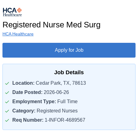
Registered Nurse Med Surg
HCA Healthcare
Apply for Job
Job Details
Location:
Cedar Park, TX, 78613
Date Posted:
2026-06-26
Employment Type:
Full Time
Category:
Registered Nurses
Req Number:
1-INFOR-4689567