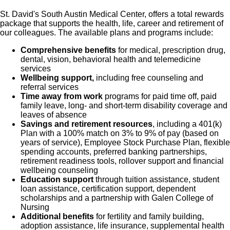
St. David's South Austin Medical Center, offers a total rewards
package that supports the health, life, career and retirement of
our colleagues. The available plans and programs include:
Comprehensive benefits
for medical, prescription drug,
dental, vision, behavioral health and telemedicine
services
Wellbeing support,
including free counseling and
referral services
Time away from work
programs for paid time off, paid
family leave, long- and short-term disability coverage and
leaves of absence
Savings and retirement resources
, including a 401(k)
Plan with a 100% match on 3% to 9% of pay (based on
years of service), Employee Stock Purchase Plan, flexible
spending accounts, preferred banking partnerships,
retirement readiness tools, rollover support and financial
wellbeing counseling
Education support
through tuition assistance, student
loan assistance, certification support, dependent
scholarships and a partnership with Galen College of
Nursing
Additional benefits
for fertility and family building,
adoption assistance, life insurance, supplemental health