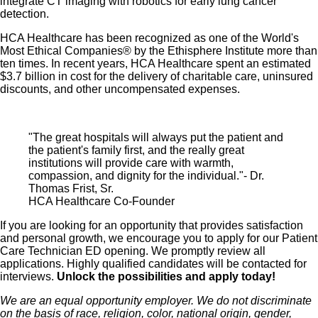
integrate CT imaging with robotics for early lung cancer
detection.
HCA Healthcare has been recognized as one of the World's
Most Ethical Companies® by the Ethisphere Institute more than
ten times. In recent years, HCA Healthcare spent an estimated
$3.7 billion in cost for the delivery of charitable care, uninsured
discounts, and other uncompensated expenses.
"The great hospitals will always put the patient and
the patient's family first, and the really great
institutions will provide care with warmth,
compassion, and dignity for the individual."- Dr.
Thomas Frist, Sr.
HCA Healthcare Co-Founder
If you are looking for an opportunity that provides satisfaction
and personal growth, we encourage you to apply for our Patient
Care Technician ED opening. We promptly review all
applications. Highly qualified candidates will be contacted for
interviews.
Unlock the possibilities and apply today!
We are an equal opportunity employer. We do not discriminate
on the basis of race, religion, color, national origin, gender,