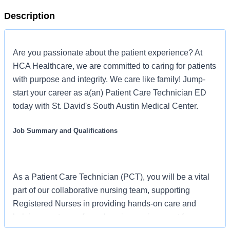
Description
Are you passionate about the patient experience? At
HCA Healthcare, we are committed to caring for patients
with purpose and integrity. We care like family! Jump-
start your career as a(an) Patient Care Technician ED
today with St. David's South Austin Medical Center.
Job Summary and Qualifications
As a Patient Care Technician (PCT), you will be a vital
part of our collaborative nursing team, supporting
Registered Nurses in providing hands-on care and
helping create a safe, welcoming environment for