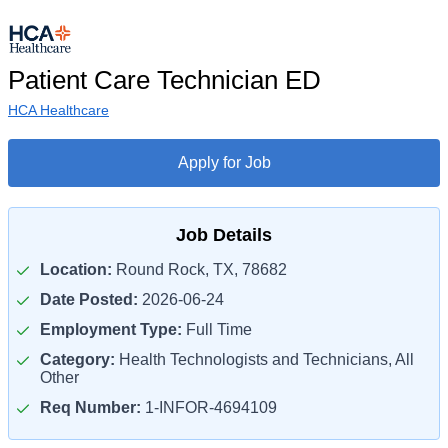
Patient Care Technician ED
HCA Healthcare
Apply for Job
Job Details
Location:
Round Rock, TX, 78682
Date Posted:
2026-06-24
Employment Type:
Full Time
Category:
Health Technologists and Technicians, All
Other
Req Number:
1-INFOR-4694109