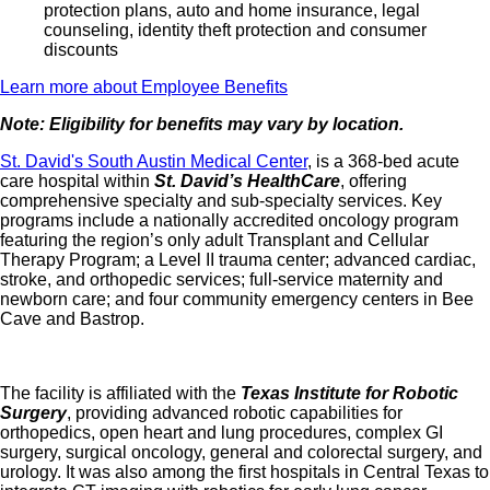
protection plans, auto and home insurance, legal
counseling, identity theft protection and consumer
discounts
Learn more about Employee Benefits
Note: Eligibility for benefits may vary by location.
St. David's South Austin Medical Center
, is a 368‑bed acute
care hospital within
St. David’s HealthCare
, offering
comprehensive specialty and sub‑specialty services. Key
programs include a nationally accredited oncology program
featuring the region’s only adult Transplant and Cellular
Therapy Program; a Level II trauma center; advanced cardiac,
stroke, and orthopedic services; full‑service maternity and
newborn care; and four community emergency centers in Bee
Cave and Bastrop.
The facility is affiliated with the
Texas Institute for Robotic
Surgery
, providing advanced robotic capabilities for
orthopedics, open heart and lung procedures, complex GI
surgery, surgical oncology, general and colorectal surgery, and
urology. It was also among the first hospitals in Central Texas to