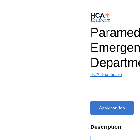
Paramed
Emergen
Departm
HCA Healthcare
Apply for Job
Description