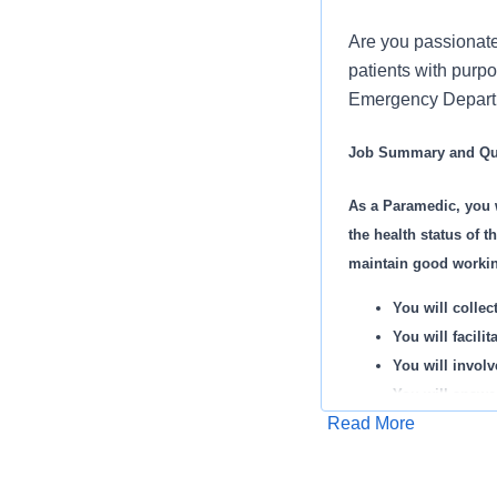
Are you passionate
patients with purpo
Emergency Departme
Job Summary and Qua
As a Paramedic, you 
the health status of t
maintain good working
You will collec
You will facili
You will involv
You will answe
Read More
You will stock,
Apply for Job
HCA Healthcare ha
You may admini
Ethisphere Institu
You will perfo