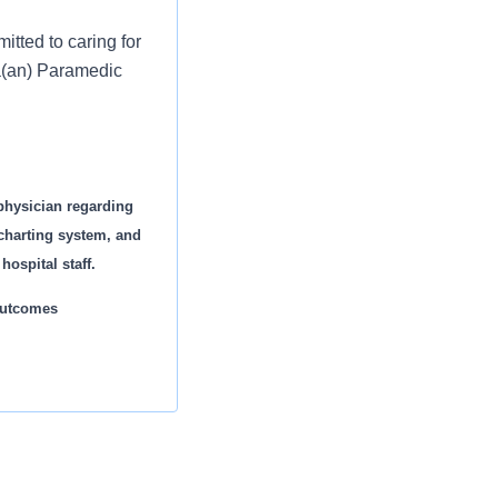
tted to caring for
 a(an) Paramedic
physician regarding
 charting system, and
ospital staff.
 outcomes
s appropriate
es® by the
 estimated $3.7
necessary