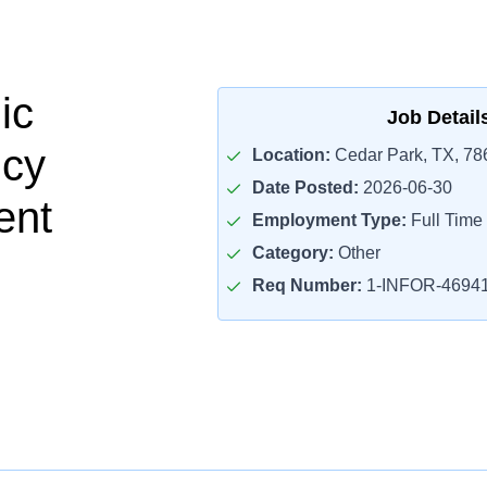
ic
Job Detail
cy
Location:
Cedar Park, TX, 78
Date Posted:
2026-06-30
ent
Employment Type:
Full Time
Category:
Other
Req Number:
1-INFOR-4694