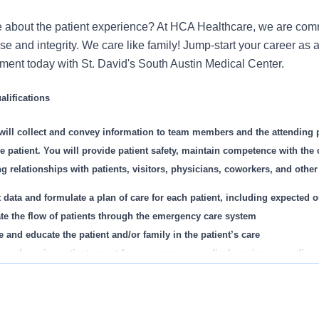
 about the patient experience? At HCA Healthcare, we are commi
se and integrity. We care like family! Jump-start your career as
nt today with St. David's South Austin Medical Center.
lifications
will collect and convey information to team members and the attending 
he patient. You will provide patient safety, maintain competence with the
 relationships with patients, visitors, physicians, coworkers, and other h
t data and formulate a plan of care for each patient, including expected
tate the flow of patients through the emergency care system
e and educate the patient and/or family in the patient’s care
r and receive patient report from emergency medical services on radio
 check, and clean equipment such as stretchers, closets, and cabinets a
s been recognized as one of the World's Most Ethical Compani
ster IV fluids and respiratory treatments
te more than ten times. In recent years, HCA Healthcare spent an
rm cardiopulmonary resuscitation and advanced cardiac life support as 