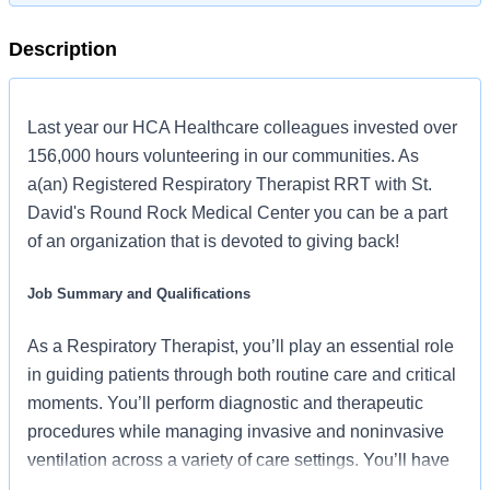
Description
Last year our HCA Healthcare colleagues invested over
156,000 hours volunteering in our communities. As
a(an) Registered Respiratory Therapist RRT with St.
David's Round Rock Medical Center you can be a part
of an organization that is devoted to giving back!
Job Summary and Qualifications
As a Respiratory Therapist, you’ll play an essential role
in guiding patients through both routine care and critical
moments. You’ll perform diagnostic and therapeutic
procedures while managing invasive and noninvasive
ventilation across a variety of care settings. You’ll have
access to advanced respiratory technology, mentorship