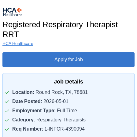
Registered Respiratory Therapist
RRT
HCA Healthcare
Apply for Job
Job Details
Location:
Round Rock, TX, 78681
Date Posted:
2026-05-01
Employment Type:
Full Time
Category:
Respiratory Therapists
Req Number:
1-INFOR-4390094