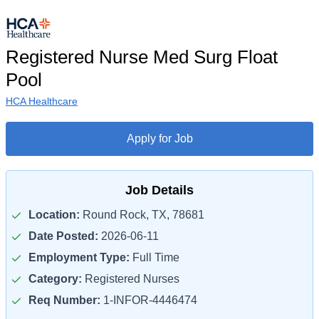
Registered Nurse Med Surg Float
Pool
HCA Healthcare
Apply for Job
Job Details
Location:
Round Rock, TX, 78681
Date Posted:
2026-06-11
Employment Type:
Full Time
Category:
Registered Nurses
Req Number:
1-INFOR-4446474