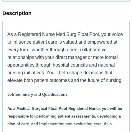
Description
As a Registered Nurse Med Surg Float Pool, your voice
to influence patient care is valued and empowered at
every turn –whether through open, collaborative
relationships with your direct manager or more formal
opportunities through hospital councils and national
nursing initiatives. You'll help shape decisions that
elevate both patient outcomes and the future of nursing.
Job Summary and Qualifications
As a Medical Surgical Float Pool Registered Nurse, you will be
responsible for performing patient assessments, developing a
plan of care, and implementing and evaluating care. As a
member of the interdisciplinary care team, you will work