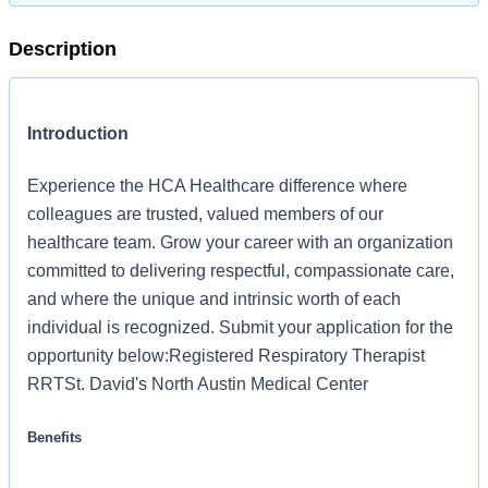
Description
Introduction
Experience the HCA Healthcare difference where
colleagues are trusted, valued members of our
healthcare team. Grow your career with an organization
committed to delivering respectful, compassionate care,
and where the unique and intrinsic worth of each
individual is recognized. Submit your application for the
opportunity below:Registered Respiratory Therapist
RRTSt. David's North Austin Medical Center
Benefits