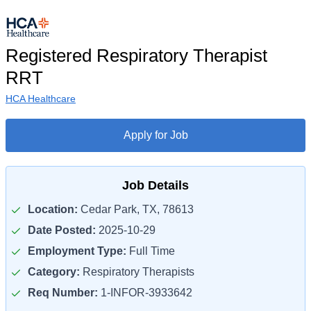
Registered Respiratory Therapist
RRT
HCA Healthcare
Apply for Job
Job Details
Location:
Cedar Park, TX, 78613
Date Posted:
2025-10-29
Employment Type:
Full Time
Category:
Respiratory Therapists
Req Number:
1-INFOR-3933642