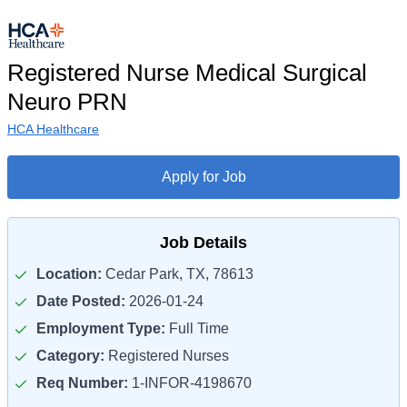
Registered Nurse Medical Surgical
Neuro PRN
HCA Healthcare
Apply for Job
Job Details
Location:
Cedar Park, TX, 78613
Date Posted:
2026-01-24
Employment Type:
Full Time
Category:
Registered Nurses
Req Number:
1-INFOR-4198670