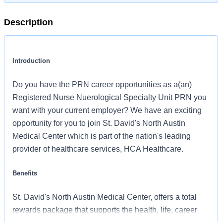
Description
Introduction
Do you have the PRN career opportunities as a(an)
Registered Nurse Nuerological Specialty Unit PRN you
want with your current employer? We have an exciting
opportunity for you to join St. David's North Austin
Medical Center which is part of the nation's leading
provider of healthcare services, HCA Healthcare.
Benefits
St. David's North Austin Medical Center, offers a total
rewards package that supports the health, life, career