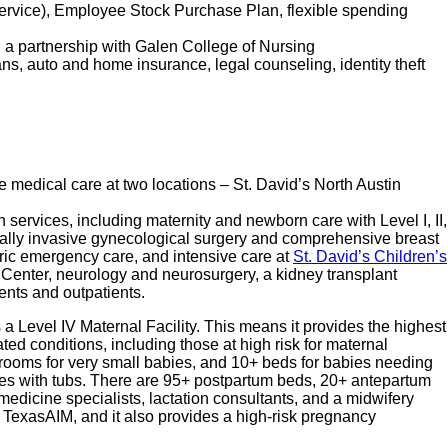
service), Employee Stock Purchase Plan, flexible spending
d a partnership with Galen College of Nursing
lans, auto and home insurance, legal counseling, identity theft
e medical care at two locations – St. David’s North Austin
 services, including maternity and newborn care with Level I, II,
imally invasive gynecological surgery and comprehensive breast
ric emergency care, and intensive care at
St. David’s Children’s
ar Center, neurology and neurosurgery, a kidney transplant
ients and outpatients.
s a Level IV Maternal Facility. This means it provides the highest
ted conditions, including those at high risk for maternal
+ rooms for very small babies, and 10+ beds for babies needing
suites with tubs. There are 95+ postpartum beds, 20+ antepartum
medicine specialists, lactation consultants, and a midwifery
 TexasAIM, and it also provides a high-risk pregnancy