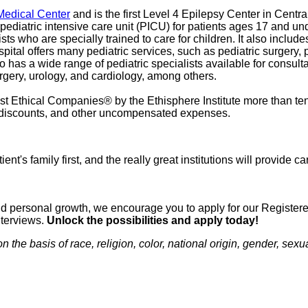
 Medical Center
and is the first Level 4 Epilepsy Center in Centra
ediatric intensive care unit (PICU) for patients ages 17 and und
ists who are specially trained to care for children. It also include
spital offers many pediatric services, such as pediatric surgery,
so has a wide range of pediatric specialists available for consul
urgery, urology, and cardiology, among others.
 Ethical Companies® by the Ethisphere Institute more than ten
red discounts, and other uncompensated expenses.
ient's family first, and the really great institutions will provide
n and personal growth, we encourage you to apply for our Regist
nterviews.
Unlock the possibilities and apply today!
e basis of race, religion, color, national origin, gender, sexual 