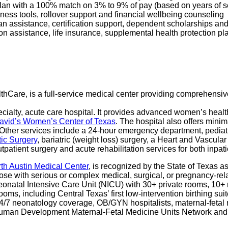
 Plan with a 100% match on 3% to 9% of pay (based on years of 
ness tools, rollover support and financial wellbeing counseling
oan assistance, certification support, dependent scholarships an
ption assistance, life insurance, supplemental health protection p
althCare, is a full-service medical center providing comprehensiv
cialty, acute care hospital. It provides advanced women’s health
David’s Women’s Center of Texas
. The hospital also offers min
Other services include a 24-hour emergency department, pediat
tic Surgery
, bariatric (weight loss) surgery, a Heart and Vascul
tpatient surgery and acute rehabilitation services for both inpat
rth Austin Medical Center
, is recognized by the State of Texas a
hose with serious or complex medical, surgical, or pregnancy-rela
 Neonatal Intensive Care Unit (NICU) with 30+ private rooms, 10
 rooms, including Central Texas’ first low-intervention birthing 
 24/7 neonatology coverage, OB/GYN hospitalists, maternal-fetal 
and Human Development Maternal-Fetal Medicine Units Network and