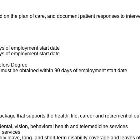
ed on the plan of care, and document patient responses to inter
ys of employment start date
ys of employment start date
elors Degree
must be obtained within 90 days of employment start date
package that supports the health, life, career and retirement of 
dental, vision, behavioral health and telemedicine services
l services
mily leave, long- and short-term disability coverage and leaves 