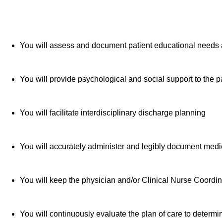
You will assess and document patient educational needs 
You will provide psychological and social support to the 
You will facilitate interdisciplinary discharge planning
You will accurately administer and legibly document med
You will keep the physician and/or Clinical Nurse Coordina
You will continuously evaluate the plan of care to determ