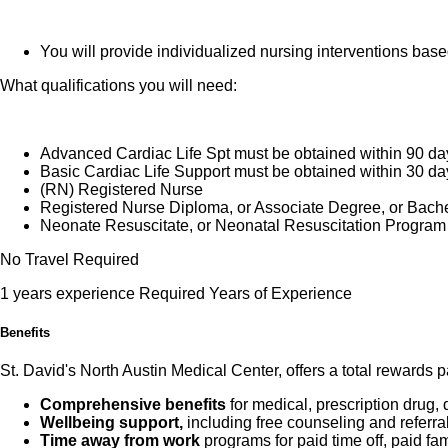
You will provide individualized nursing interventions bas
What qualifications you will need:
Advanced Cardiac Life Spt must be obtained within 90 da
Basic Cardiac Life Support must be obtained within 30 da
(RN) Registered Nurse
Registered Nurse Diploma, or Associate Degree, or Bach
Neonate Resuscitate, or Neonatal Resuscitation Program 
No Travel Required
1 years experience Required Years of Experience
Benefits
St. David's North Austin Medical Center, offers a total rewards 
Comprehensive benefits
for medical, prescription drug, 
Wellbeing support,
including free counseling and referra
Time away from work
programs for paid time off, paid fa