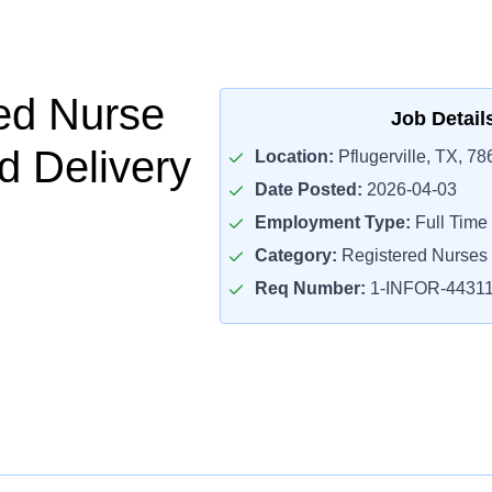
ed Nurse
Job Detail
d Delivery
Location:
Pflugerville, TX, 78
Date Posted:
2026-04-03
Employment Type:
Full Time
Category:
Registered Nurses
Req Number:
1-INFOR-4431