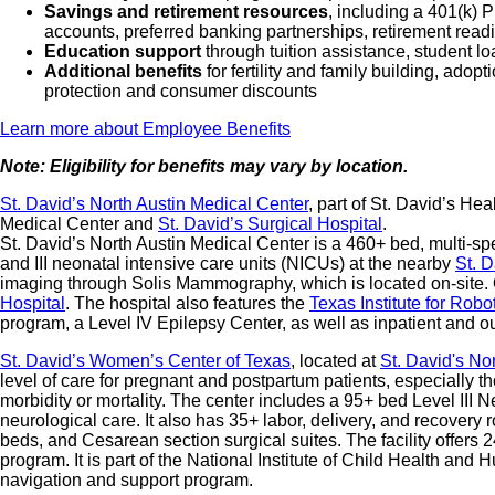
Savings and retirement resources
, including a 401(k)
accounts, preferred banking partnerships, retirement readi
Education support
through tuition assistance, student l
Additional benefits
for fertility and family building, ado
protection and consumer discounts
Learn more about Employee Benefits
Note: Eligibility for benefits may vary by location.
St. David’s North Austin Medical Center
, part of St. David’s He
Medical Center and
St. David’s Surgical Hospital
.
St. David’s North Austin Medical Center is a 460+ bed, multi-spe
and III neonatal intensive care units (NICUs) at the nearby
St. 
imaging through Solis Mammography, which is located on-site. 
Hospital
. The hospital also features the
Texas Institute for Robo
program, a Level IV Epilepsy Center, as well as inpatient and ou
St. David’s Women’s Center of Texas
, located at
St. David's No
level of care for pregnant and postpartum patients, especially t
morbidity or mortality. The center includes a 95+ bed Level III
neurological care. It also has 35+ labor, delivery, and recovery
beds, and Cesarean section surgical suites. The facility offers
program. It is part of the National Institute of Child Health 
navigation and support program.