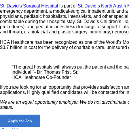
St. David's Surgical Hospital
is part of
St. David’s North Austin
emergency department, a medical-surgical inpatient unit, and a p
physicians, pediatric hospitalists, intensivists, and other special
comfortable during their hospital stay. St. David’s Children’s Ho
procedures), and pediatric anesthesia for surgical support. It al
and throat), craniofacial and plastic surgery, neurology, neuros
HCA Healthcare has been recognized as one of the World’s Most
$3.7 billion in cost for the delivery of charitable care, uninsu
"The great hospitals will always put the patient and the pat
individual."- Dr. Thomas Frist, Sr.
HCA Healthcare Co-Founder
If you are looking for an opportunity that provides satisfactio
applications. Highly qualified candidates will be contacted for i
We are an equal opportunity employer. We do not discriminate on th
status.
Apply for Job