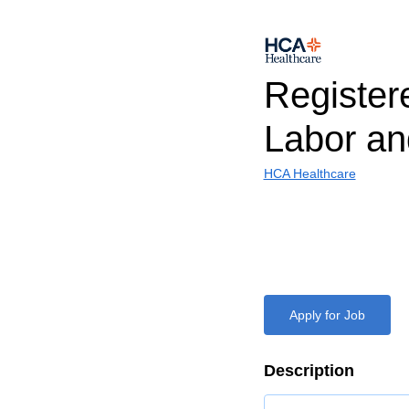
Register
Labor an
HCA Healthcare
Apply for Job
Description