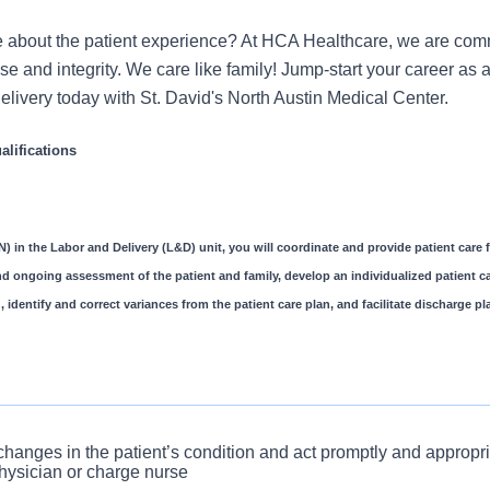
 about the patient experience? At HCA Healthcare, we are commi
se and integrity. We care like family! Jump-start your career as 
livery today with St. David's North Austin Medical Center.
lifications
) in the Labor and Delivery (L&D) unit, you will coordinate and provide patient care f
and ongoing assessment of the patient and family, develop an individualized patient ca
, identify and correct variances from the patient care plan, and facilitate discharge 
e an admission interview upon patient arrival and completely d
 changes in the patient’s condition and act promptly and appropria
hysician or charge nurse