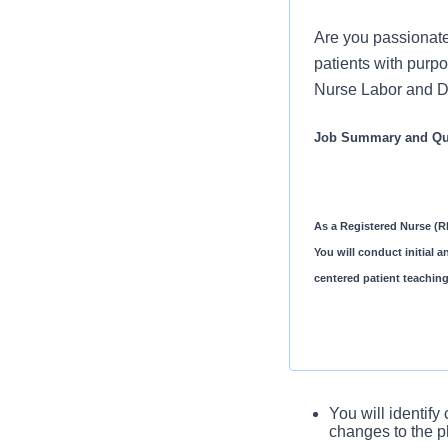
Are you passionate
patients with purpo
Nurse Labor and De
Job Summary and Qua
As a Registered Nurse (RN
You will conduct initial 
centered patient teaching
You will complet
You will identify
assessment
changes to the p