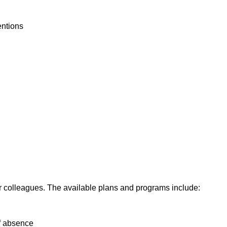
ventions
our colleagues. The available plans and programs include:
of absence