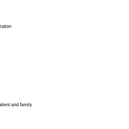
ization
atient and family