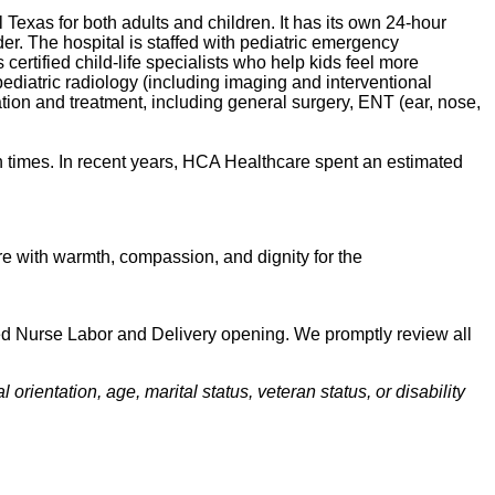
l Texas for both adults and children. It has its own 24-hour
er. The hospital is staffed with pediatric emergency
s certified child-life specialists who help kids feel more
 pediatric radiology (including imaging and interventional
tation and treatment, including general surgery, ENT (ear, nose,
 times. In recent years, HCA Healthcare spent an estimated
 care with warmth, compassion, and dignity for the
ered Nurse Labor and Delivery opening. We promptly review all
orientation, age, marital status, veteran status, or disability