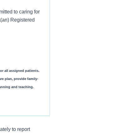
tted to caring for
a(an) Registered
or all assigned patients.
re plan, provide family-
planning and teaching.
ocument the patient
tely to report