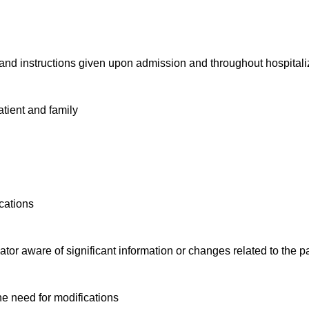
and instructions given upon admission and throughout hospital
patient and family
ications
tor aware of significant information or changes related to the p
ine need for modifications