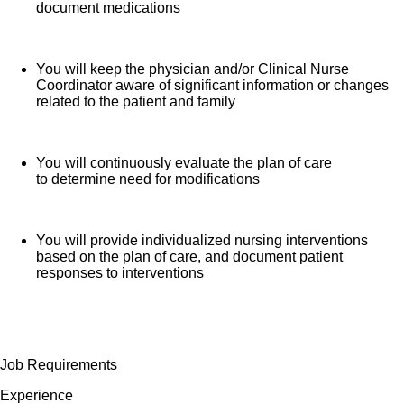
document medications
You will keep the physician and/or Clinical Nurse
Coordinator aware of significant information or changes
related to the patient and family
You will continuously evaluate the plan of care
to determine need for modifications
You will provide individualized nursing interventions
based on the plan of care, and document patient
responses to interventions
Job Requirements
Experience