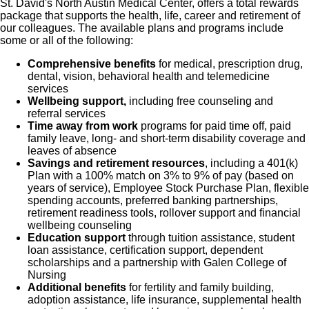
St. David's North Austin Medical Center, offers a total rewards
package that supports the health, life, career and retirement of
our colleagues. The available plans and programs include
some or all of the following:
Comprehensive benefits
for medical, prescription drug,
dental, vision, behavioral health and telemedicine
services
Wellbeing support,
including free counseling and
referral services
Time away from work
programs for paid time off, paid
family leave, long- and short-term disability coverage and
leaves of absence
Savings and retirement resources
, including a 401(k)
Plan with a 100% match on 3% to 9% of pay (based on
years of service), Employee Stock Purchase Plan, flexible
spending accounts, preferred banking partnerships,
retirement readiness tools, rollover support and financial
wellbeing counseling
Education support
through tuition assistance, student
loan assistance, certification support, dependent
scholarships and a partnership with Galen College of
Nursing
Additional benefits
for fertility and family building,
adoption assistance, life insurance, supplemental health