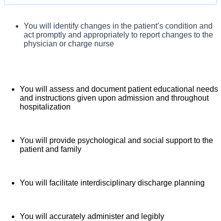
assigned patients. You will conduct initial and ongoing
assessment of the patient and family, develop an individualized
You will complete an admission interview upon patient
You will identify changes in the patient’s condition and
arrival and completely document the patient
patient care plan, provide family-centered patient
act promptly and appropriately to report changes to the
assessment
physician or charge nurse
teaching, identify and correct variances from the patient care
plan, and facilitate discharge planning and teaching.
You will assess and document patient educational needs
and instructions given upon admission and throughout
hospitalization
You will provide psychological and social support to the
patient and family
You will facilitate interdisciplinary discharge planning
You will accurately administer and legibly