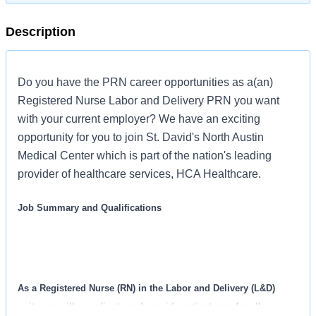
Description
Do you have the PRN career opportunities as a(an)
Registered Nurse Labor and Delivery PRN you want
with your current employer? We have an exciting
opportunity for you to join St. David's North Austin
Medical Center which is part of the nation's leading
provider of healthcare services, HCA Healthcare.
Job Summary and Qualifications
As a Registered Nurse (RN) in the Labor and Delivery (L&D)
unit, you will coordinate and provide patient care for all