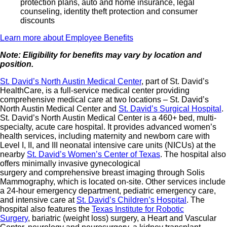
protection plans, auto and home insurance, legal
counseling, identity theft protection and consumer
discounts
Learn more about Employee Benefits
Note: Eligibility for benefits may vary by location and
position.
St. David’s North Austin Medical Center
, part of St. David’s
HealthCare, is a full-service medical center providing
comprehensive medical care at two locations – St. David’s
North Austin Medical Center and
St. David’s Surgical Hospital
.
St. David’s North Austin Medical Center is a 460+ bed, multi-
specialty, acute care hospital. It provides advanced women’s
health services, including maternity and newborn care with
Level I, II, and III neonatal intensive care units (NICUs) at the
nearby
St. David’s Women’s Center of Texas
. The hospital also
offers minimally invasive gynecological
surgery and comprehensive breast imaging through Solis
Mammography, which is located on-site. Other services include
a 24-hour emergency department, pediatric emergency care,
and intensive care at
St. David’s Children’s Hospital
. The
hospital also features the
Texas Institute for Robotic
Surgery
, bariatric (weight loss) surgery, a Heart and Vascular