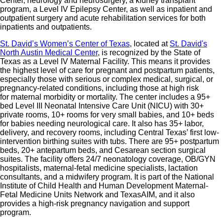
Center, neurology and neurosurgery, a kidney transplant
program, a Level IV Epilepsy Center, as well as inpatient and
outpatient surgery and acute rehabilitation services for both
inpatients and outpatients.
St. David’s Women’s Center of Texas
, located at
St. David's
North Austin Medical Center
, is recognized by the State of
Texas as a Level IV Maternal Facility. This means it provides
the highest level of care for pregnant and postpartum patients,
especially those with serious or complex medical, surgical, or
pregnancy-related conditions, including those at high risk
for maternal morbidity or mortality. The center includes a 95+
bed Level III Neonatal Intensive Care Unit (NICU) with 30+
private rooms, 10+ rooms for very small babies, and 10+ beds
for babies needing neurological care. It also has 35+ labor,
delivery, and recovery rooms, including Central Texas’ first low-
intervention birthing suites with tubs. There are 95+ postpartum
beds, 20+ antepartum beds, and Cesarean section surgical
suites. The facility offers 24/7 neonatology coverage, OB/GYN
hospitalists, maternal-fetal medicine specialists, lactation
consultants, and a midwifery program. It is part of the National
Institute of Child Health and Human Development Maternal-
Fetal Medicine Units Network and TexasAIM, and it also
provides a high-risk pregnancy navigation and support
program.