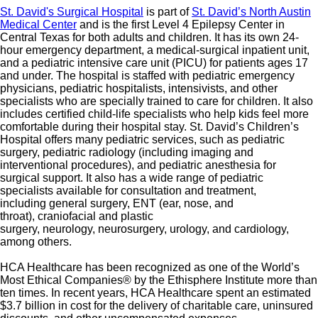
St. David's Surgical Hospital
is part of
St. David’s North Austin
Medical Center
and is the first Level 4 Epilepsy Center in
Central Texas for both adults and children. It has its own 24-
hour emergency department, a medical-surgical inpatient unit,
and a pediatric intensive care unit (PICU) for patients ages 17
and under. The hospital is staffed with pediatric emergency
physicians, pediatric hospitalists, intensivists, and other
specialists who are specially trained to care for children. It also
includes certified child-life specialists who help kids feel more
comfortable during their hospital stay. St. David’s Children’s
Hospital offers many pediatric services, such as pediatric
surgery, pediatric radiology (including imaging and
interventional procedures), and pediatric anesthesia for
surgical support. It also has a wide range of pediatric
specialists available for consultation and treatment,
including general surgery, ENT (ear, nose, and
throat), craniofacial and plastic
surgery, neurology, neurosurgery, urology, and cardiology,
among others.
HCA Healthcare has been recognized as one of the World’s
Most Ethical Companies® by the Ethisphere Institute more than
ten times. In recent years, HCA Healthcare spent an estimated
$3.7 billion in cost for the delivery of charitable care, uninsured