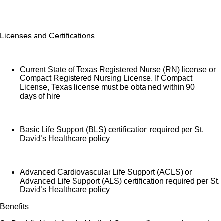
Licenses and Certifications
Current State of Texas Registered Nurse (RN) license or
Compact Registered Nursing License. If Compact
License, Texas license must be obtained within 90
days of hire
Basic Life Support (BLS) certification required per St.
David’s Healthcare policy
Advanced Cardiovascular Life Support (ACLS) or
Advanced Life Support (ALS) certification required per St.
David’s Healthcare policy
Benefits