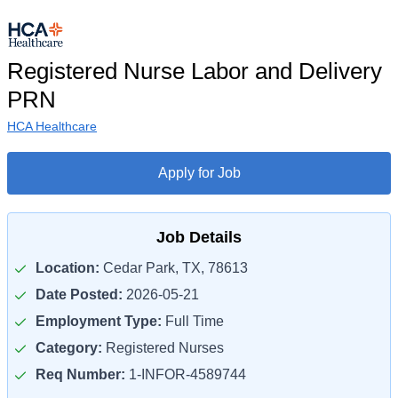
Registered Nurse Labor and Delivery
PRN
HCA Healthcare
Apply for Job
Job Details
Location:
Cedar Park, TX, 78613
Date Posted:
2026-05-21
Employment Type:
Full Time
Category:
Registered Nurses
Req Number:
1-INFOR-4589744