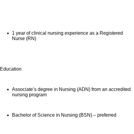
1 year of clinical nursing experience as a Registered
Nurse (RN)
Education
Associate’s degree in Nursing (ADN) from an accredited
nursing program
Bachelor of Science in Nursing (BSN) – preferred