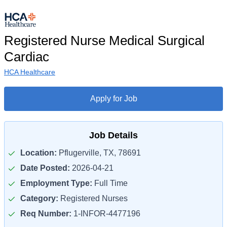
Registered Nurse Medical Surgical
Cardiac
HCA Healthcare
Apply for Job
Job Details
Location:
Pflugerville, TX, 78691
Date Posted:
2026-04-21
Employment Type:
Full Time
Category:
Registered Nurses
Req Number:
1-INFOR-4477196