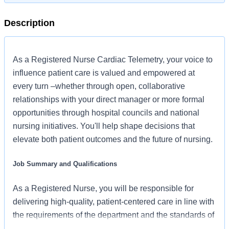
Description
As a Registered Nurse Cardiac Telemetry, your voice to
influence patient care is valued and empowered at
every turn –whether through open, collaborative
relationships with your direct manager or more formal
opportunities through hospital councils and national
nursing initiatives. You'll help shape decisions that
elevate both patient outcomes and the future of nursing.
Job Summary and Qualifications
As a Registered Nurse, you will be responsible for
delivering high-quality, patient-centered care in line with
the requirements of the department and the standards of
practice for the relevant state and specialty.