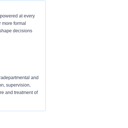
mpowered at every
r more formal
p shape decisions
tradepartmental and
on, supervision,
re and treatment of
 health, life, career