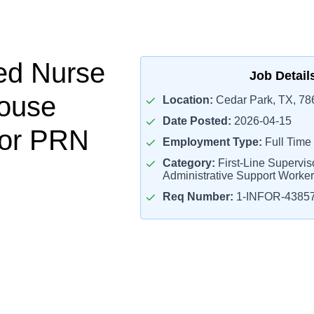
ed Nurse
Job Detail
ouse
Location:
Cedar Park, TX, 78
Date Posted:
2026-04-15
sor PRN
Employment Type:
Full Time
Category:
First-Line Superviso
Administrative Support Worke
Req Number:
1-INFOR-4385