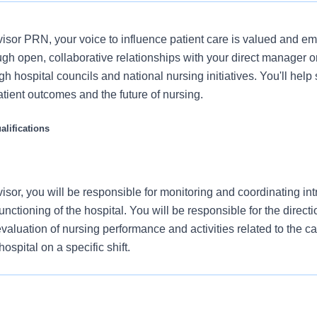
sor PRN, your voice to influence patient care is valued and e
ugh open, collaborative relationships with your direct manager o
gh hospital councils and national nursing initiatives. You'll hel
atient outcomes and the future of nursing.
lifications
sor, you will be responsible for monitoring and coordinating in
unctioning of the hospital. You will be responsible for the directi
valuation of nursing performance and activities related to the ca
hospital on a specific shift.
 authority in the absence of other members of the nursing
strative team.
n Medical Center, offers a total rewards package that supports the