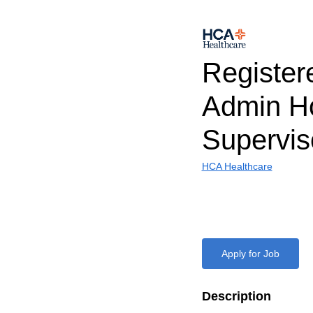
Register
Admin H
Supervi
HCA Healthcare
Apply for Job
Description