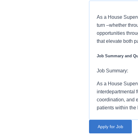
As a House Supervi
turn –whether thro
opportunities throu
that elevate both p
Job Summary and Qua
Job Summary:
As a House Supervi
interdepartmental f
coordination, and e
patients within the 
* You will serve as
Benefits
Apply for Job
management/admini
St. David's North Austi