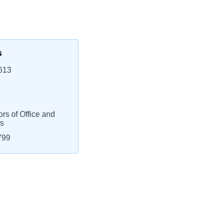
s
613
rs of Office and
rs
799