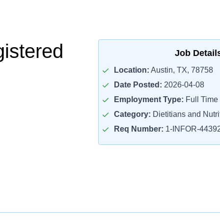
istered
Job Detail
Location:
Austin, TX, 78758
Date Posted:
2026-04-08
Employment Type:
Full Time
Category:
Dietitians and Nutri
Req Number:
1-INFOR-4439