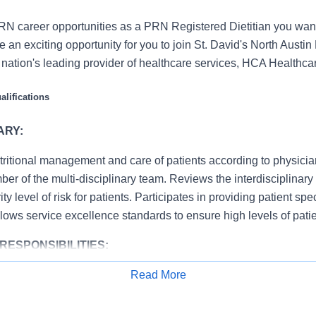
N career opportunities as a PRN Registered Dietitian you want
an exciting opportunity for you to join St. David's North Austin
e nation's leading provider of healthcare services, HCA Healthca
lifications
ARY:
tritional management and care of patients according to physici
er of the multi-disciplinary team. Reviews the interdisciplinar
ty level of risk for patients. Participates in providing patient sp
llows service excellence standards to ensure high levels of patie
RESPONSIBILITIES:
Read More
 hospital/departmental policies and procedures, i.e., attendan
Apply for Job
ety, infection control, etc.
ent’s nutritional status according to established standards. Ob