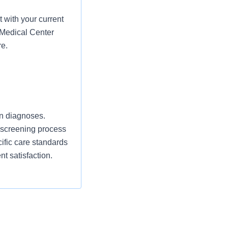
 with your current
 Medical Center
re.
an diagnoses.
y screening process
ecific care standards
nt satisfaction.
ce, mandatory
tains necessary