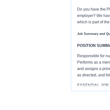
Do you have the PR
employer? We have 
which is part of th
Job Summary and Qua
POSITION SUMM
Responsible for nu
Performs as a memb
and assigns a priori
as directed, and fo
ESSENTIAL JOB 
Complies with
education, saf
Assesses pati