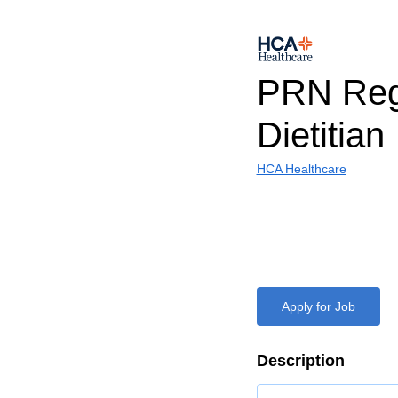
PRN Reg
Dietitian
HCA Healthcare
Apply for Job
Description