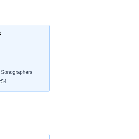
s
l Sonographers
254