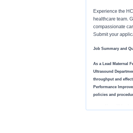
Experience the HCA
healthcare team. Gr
compassionate care
Submit your appli
Job Summary and Qua
As a Lead Maternal Fe
Ultrasound Department.
throughput and effect
Performance Improveme
policies and procedur
You will lead 
You will be ac
You will contr
You will be res