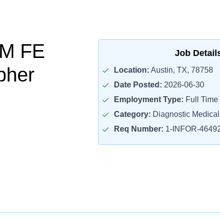
FM FE
Job Detail
pher
Location:
Austin, TX, 78758
Date Posted:
2026-06-30
Employment Type:
Full Time
Category:
Diagnostic Medica
Req Number:
1-INFOR-4649