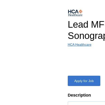
Lead M
Sonogra
HCA Healthcare
Apply for Job
Description