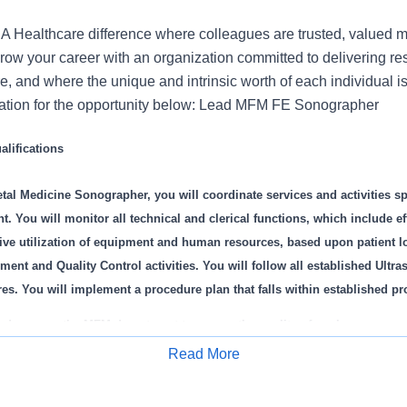
 Healthcare difference where colleagues are trusted, valued 
ow your career with an organization committed to delivering res
, and where the unique and intrinsic worth of each individual i
cation for the opportunity below: Lead MFM FE Sonographer
lifications
tal Medicine Sonographer, you will coordinate services and activities s
 You will monitor all technical and clerical functions, which include eff
ive utilization of equipment and human resources, based upon patient l
nt and Quality Control activities. You will follow all established Ultr
es. You will implement a procedure plan that falls within established pr
and oversee the MFM department to ensure the quality of work
countable for MFM Ultrasound Department functions and responsibilities
Read More
ibute to the effective management of the MFM Ultrasound Department
Apply for Job
ponsible for providing diagnostic patient care services for routine and hi