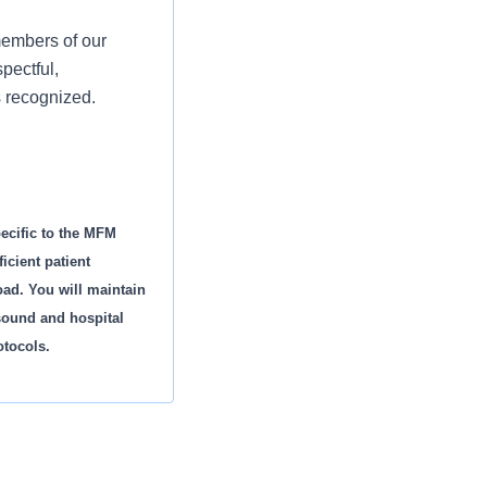
members of our
pectful,
s recognized.
pecific to the MFM
icient patient
oad. You will maintain
asound and hospital
otocols.
gh-risk obstetrical