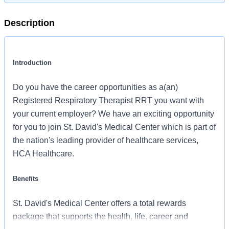
Description
Introduction
Do you have the career opportunities as a(an)
Registered Respiratory Therapist RRT you want with
your current employer? We have an exciting opportunity
for you to join St. David's Medical Center which is part of
the nation's leading provider of healthcare services,
HCA Healthcare.
Benefits
St. David's Medical Center offers a total rewards
package that supports the health, life, career and