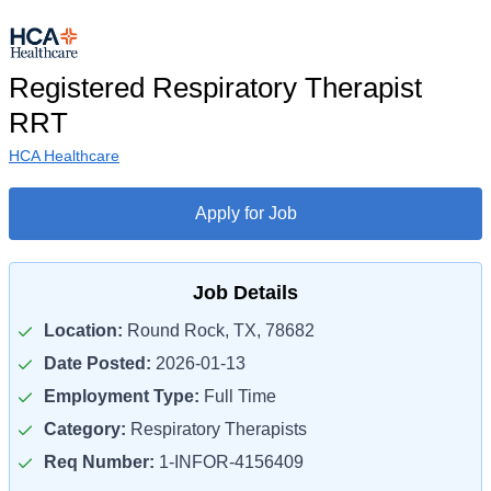
Registered Respiratory Therapist
RRT
HCA Healthcare
Apply for Job
Job Details
Location:
Round Rock, TX, 78682
Date Posted:
2026-01-13
Employment Type:
Full Time
Category:
Respiratory Therapists
Req Number:
1-INFOR-4156409