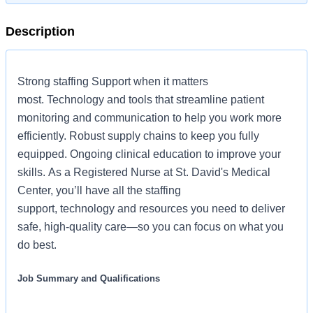
Description
Strong staffing Support when it matters
most. Technology and tools that streamline patient
monitoring and communication to help you work more
efficiently. Robust supply chains to keep you fully
equipped. Ongoing clinical education to improve your
skills. As a Registered Nurse at St. David's Medical
Center, you’ll have all the staffing
support, technology and resources you need to deliver
safe, high-quality care—so you can focus on what you
do best.
Job Summary and Qualifications
The Registered Nurse coordinates and delivers high