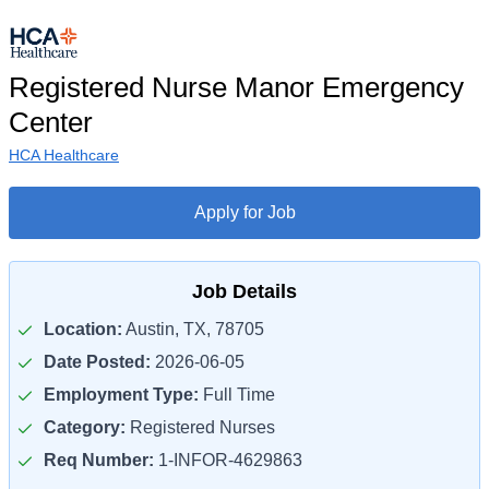
Registered Nurse Manor Emergency
Center
HCA Healthcare
Apply for Job
Job Details
Location:
Austin, TX, 78705
Date Posted:
2026-06-05
Employment Type:
Full Time
Category:
Registered Nurses
Req Number:
1-INFOR-4629863