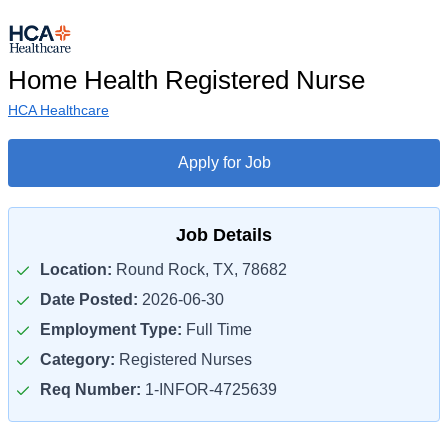
Home Health Registered Nurse
HCA Healthcare
Apply for Job
Job Details
Location:
Round Rock, TX, 78682
Date Posted:
2026-06-30
Employment Type:
Full Time
Category:
Registered Nurses
Req Number:
1-INFOR-4725639