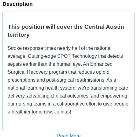
Description
This position will cover the Central Austin
territory
Stroke response times nearly half of the national
average. Cutting-edge SPOT Technology that detects
sepsis earlier than the human eye. An Enhanced
Surgical Recovery program that reduces opioid
prescriptions and post-surgical readmissions. As a
national learning health system, we're transforming care
delivery, advancing clinical outcomes, and empowering
our nursing teams in a collaborative effort to give people
a healthier tomorrow. Join us!
Job Summary and Qualifications
Read More