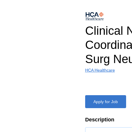
Clinical 
Coordina
Surg Ne
HCA Healthcare
Apply for Job
Description