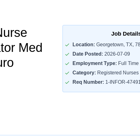
Nurse
Job Detail
tor Med
Location:
Georgetown, TX, 7
Date Posted:
2026-07-09
uro
Employment Type:
Full Time
Category:
Registered Nurses
Req Number:
1-INFOR-4749