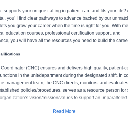
t supports your unique calling in patient care and fits your life? 
l, you’ll find clear pathways to advance backed by our unmat
t lets you grow your career when the time is right for you. With m
ical education courses, professional certification support, and
nce, you will have all the resources you need to build the career
lifications
 Coordinator (CNC) ensures and delivers high quality, patient-c
functions in the unit/department during the designated shift. In c
he management team, the CNC directs, monitors, and evaluates 
tablished policies/procedures, serves as a resource person for 
organization’s vision/mission/values to support an unparalleled
es that contribute to overall departmental performance.
Read More
this role:
Apply for Job