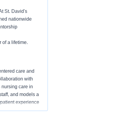
At St. David's
ched nationwide
entorship
 of a lifetime.
entered care and
ollaboration with
nursing care in
staff, and models a
 patient experience