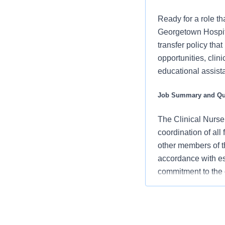
Ready for a role tha
Georgetown Hospita
transfer policy tha
opportunities, clin
educational assista
Job Summary and Qua
The Clinical Nurse
coordination of all 
other members of t
accordance with es
commitment to the 
and clinical outcom
What you will do in 