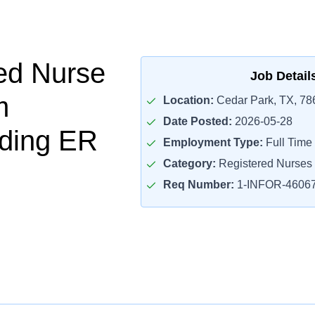
ed Nurse
Job Detail
m
Location:
Cedar Park, TX, 78
Date Posted:
2026-05-28
ding ER
Employment Type:
Full Time
Category:
Registered Nurses
Req Number:
1-INFOR-4606