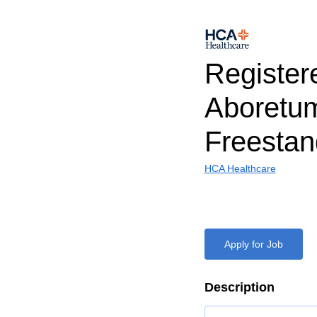
Register
Aboretu
Freestan
HCA Healthcare
Apply for Job
Description