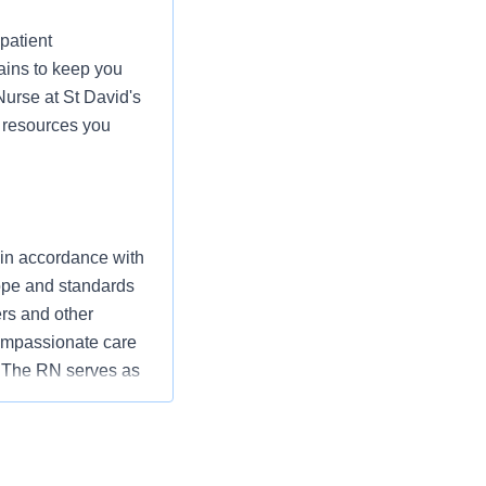
patient
ains to keep you
Nurse at St David's
d resources you
 in accordance with
cope and standards
ers and other
ompassionate care
” The RN serves as
ization’s
utcomes that