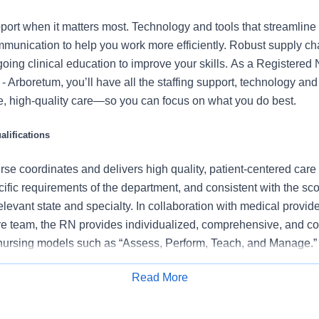
port when it matters most. Technology and tools that streamline 
munication to help you work more efficiently. Robust supply ch
oing clinical education to improve your skills. As a Registered 
 Arboretum, you’ll have all the staffing support, technology an
fe, high-quality care—so you can focus on what you do best.
lifications
se coordinates and delivers high quality, patient-centered care
cific requirements of the department, and consistent with the s
 relevant state and specialty. In collaboration with medical provid
e team, the RN provides individualized, comprehensive, and c
 nursing models such as “Assess, Perform, Teach, and Manage.
tients/families/caregivers and models a commitment to the organ
Read More
es to support an unparalleled patient experience and clinical o
Apply for Job
all departmental performance.