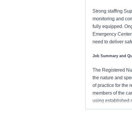
Strong staffing Sup
monitoring and com
fully equipped. Ong
Emergency Center -
need to deliver sa
Job Summary and Qua
The Registered Nur
the nature and spe
of practice for the
members of the car
using established
an advocate for pa
vision/mission/valu
contribute to over