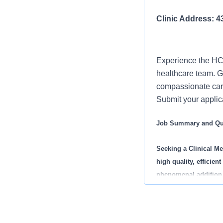
Clinic Address: 
Experience the HCA
healthcare team. Gr
compassionate care
Submit your applica
Job Summary and Qua
Seeking a
Clinical Me
high quality, efficie
phenomenal addition l
What you will do in th