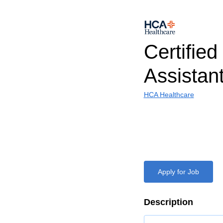
Certified
Assistan
HCA Healthcare
Apply for Job
Description