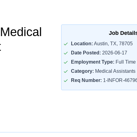
 Medical
Job Detail
t
Location:
Austin, TX, 78705
Date Posted:
2026-06-17
Employment Type:
Full Time
Category:
Medical Assistants
Req Number:
1-INFOR-4679