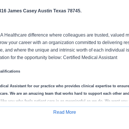
4316 James Casey Austin Texas 78745.
 Healthcare difference where colleagues are trusted, valued 
ow your career with an organization committed to delivering res
, and where the unique and intrinsic worth of each individual i
tion for the opportunity below: Certified Medical Assistant
lifications
dical Assistant
for our practice who provides clinical expertise to ensure 
nt care. We are an amazing team that works hard to support each other an
ike you who feels patient care is as meaningful as we do. We want you 
Read More
Apply for Job
is role: