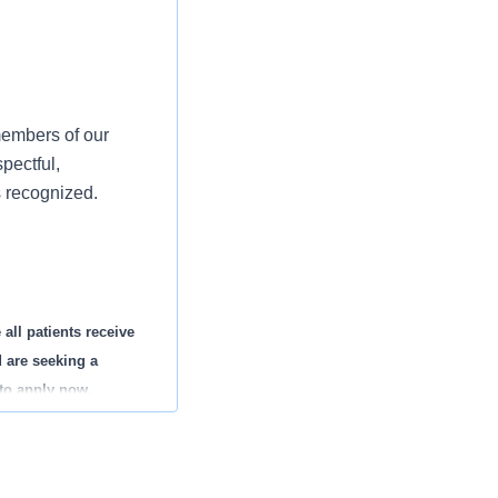
members of our
pectful,
s recognized.
all patients receive
d are seeking a
to apply now.