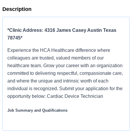
Description
*Clinic Address: 4316 James Casey Austin Texas
78745*
Experience the HCA Healthcare difference where
colleagues are trusted, valued members of our
healthcare team. Grow your career with an organization
committed to delivering respectful, compassionate care,
and where the unique and intrinsic worth of each
individual is recognized. Submit your application for the
opportunity below: Cardiac Device Technician
Job Summary and Qualifications