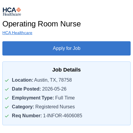
Operating Room Nurse
HCA Healthcare
Apply for Job
Job Details
Location:
Austin, TX, 78758
Date Posted:
2026-05-26
Employment Type:
Full Time
Category:
Registered Nurses
Req Number:
1-INFOR-4606085