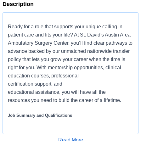
Description
Ready for a role that supports your unique calling in
patient care and fits your life? At St. David's Austin Area
Ambulatory Surgery Center, you’ll find clear pathways to
advance backed by our unmatched nationwide transfer
policy that lets you grow your career when the time is
right for you. With mentorship opportunities, clinical
education courses, professional
certification support, and
educational assistance, you will have all the
resources you need to build the career of a lifetime.
Job Summary and Qualifications
We are seeking an Operating Room Nurse for our
ambulatory surgery center who demonstrates the values
Read More