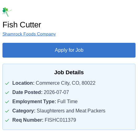
Fish Cutter
Shamrock Foods Company
Apply for Job
Job Details
Location:
Commerce City, CO, 80022
Date Posted:
2026-07-07
Employment Type:
Full Time
Category:
Slaughterers and Meat Packers
Req Number:
FISHC011379