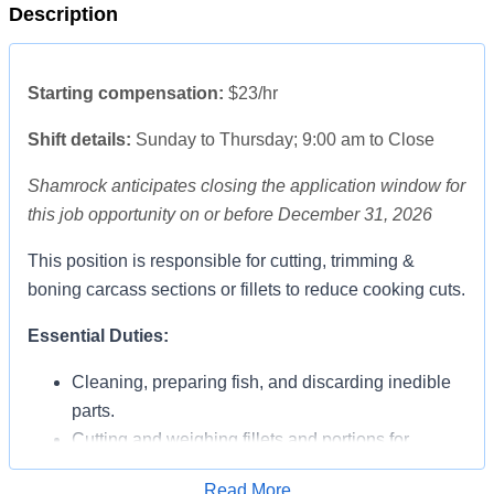
Description
Starting compensation:
$23/hr
Shift details
:
Sunday to Thursday; 9:00 am to Close
Shamrock anticipates closing the application window for
this job opportunity on or before December 31, 2026
This position is responsible for cutting, trimming &
boning carcass sections or fillets to reduce cooking cuts.
Essential Duties:
Cleaning, preparing fish, and discarding inedible
parts.
Cutting and weighing fillets and portions for
individual servings.
Read More