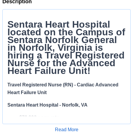
Description
Sentara Heart Hospital
located on the Campus of
Sentara Norfolk General
in Norfolk, Virginia is
hiring a Travel Registered
Nurse for the Advanced
Heart Failure Unit!
Travel Registered Nurse (RN) - Cardiac Advanced
Heart Failure Unit
Sentara Heart Hospital - Norfolk, VA
$70.00/hr pay rate
Read More
Temporary Full Time