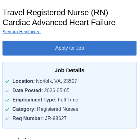
Travel Registered Nurse (RN) -
Cardiac Advanced Heart Failure
Sentara Healthcare
Apply for Job
Job Details
Location:
Norfolk, VA, 23507
Date Posted:
2026-05-05
Employment Type:
Full Time
Category:
Registered Nurses
Req Number:
JR-98627