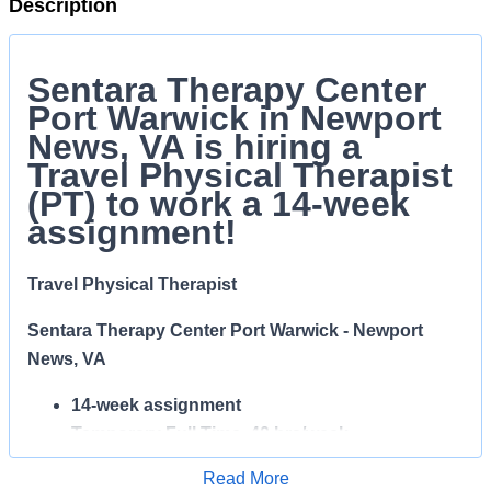
Description
Sentara Therapy Center
Port Warwick in Newport
News, VA is hiring a
Travel Physical Therapist
(PT) to work a 14-week
assignment!
Travel Physical Therapist
Sentara Therapy Center Port Warwick - Newport
News, VA
14-week assignment
Temporary Full Time, 40 hrs/week
Day shift
Read More
$65.00/hr!