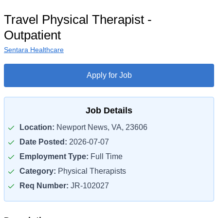
Travel Physical Therapist -
Outpatient
Sentara Healthcare
Apply for Job
Job Details
Location:
Newport News, VA, 23606
Date Posted:
2026-07-07
Employment Type:
Full Time
Category:
Physical Therapists
Req Number:
JR-102027