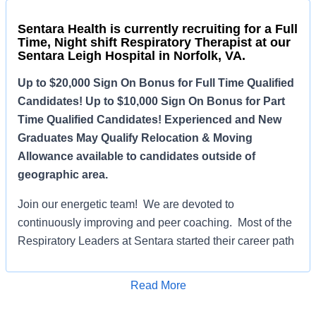
Sentara Health is currently recruiting for a Full
Time, Night shift Respiratory Therapist at our
Sentara Leigh Hospital in Norfolk, VA.
Up to $20,000 Sign On Bonus for Full Time Qualified
Candidates! Up to $10,000 Sign On Bonus for Part
Time Qualified Candidates! Experienced and New
Graduates May Qualify Relocation & Moving
Allowance available to candidates outside of
geographic area.
Join our energetic team! We are devoted to
continuously improving and peer coaching. Most of the
Respiratory Leaders at Sentara started their career path
at Sentara Leigh. Here at Leigh, we can teach you the
foundations of Respiratory Therapy and make you a
Read More
savvy therapist with a good skillset.
Apply for Job