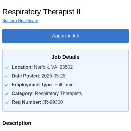
Respiratory Therapist II
Sentara Healthcare
Apply for Job
Job Details
Location:
Norfolk, VA, 23502
Date Posted:
2026-05-28
Employment Type:
Full Time
Category:
Respiratory Therapists
Req Number:
JR-99300
Description