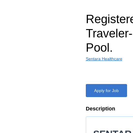
Register
Traveler
Pool.
Sentara Healthcare
Apply for Job
Description