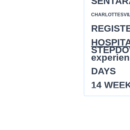
SENTAR
CHARLOTTESVILL
REGIST
HOSPIT
STEPDOW
experien
DAYS
14 WEE
$65- $70
The Registered Nur
demonstrated by th
(assessment, diagno