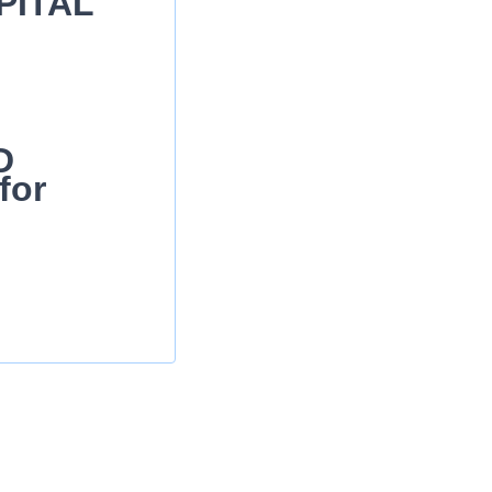
PITAL
D
for
ing care as
ndards of practice
ation of care-