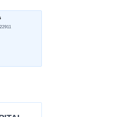
s
 22911