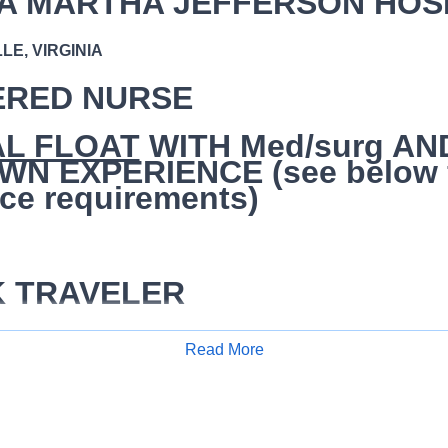
A MARTHA JEFFERSON HOS
E, VIRGINIA
ERED NURSE
AL FLOAT
WITH Med/surg AN
N EXPERIENCE (see below 
ce requirements)
K TRAVELER
/hr
Read More
Apply for Job
se (RN) is responsible for performing a competent level of nurs
e critical thinking model known as the nursing process. The sta
sis, outcomes identification, planning, implementation, coordin