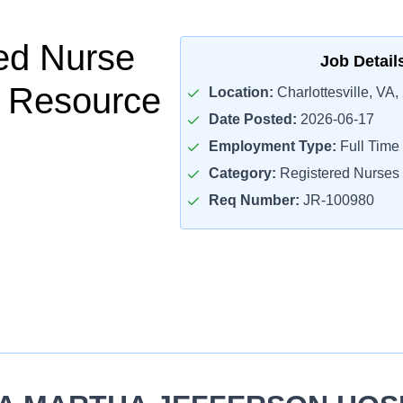
ed Nurse
Job Detail
- Resource
Location:
Charlottesville, VA,
Date Posted:
2026-06-17
Employment Type:
Full Time
Category:
Registered Nurses
Req Number:
JR-100980