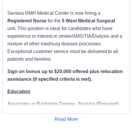
Sentara RMH Medical Center is now hiring a
Registered Nurse
for the
5 West Medical Surgical
unit. This position is ideal for candidates who have
experience or interest in stroke/AMS/TIA/Dialysis and a
mixture of other med/surg disease processes.
Exceptional customer service must be delivered to all
patients and families.
Sign on bonus up to $20,000 offered plus relocation
assistance (if specified criteria is met).
Education
Associates or Bachelors Degree - Nursing (Required)
Will give consideration to upcoming graduates from a
Read More
RN program
Apply for Job