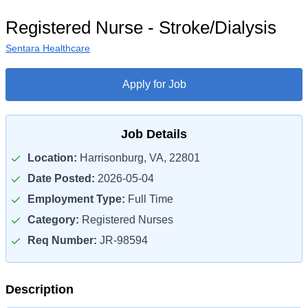
Registered Nurse - Stroke/Dialysis
Sentara Healthcare
Apply for Job
Job Details
Location:
Harrisonburg, VA, 22801
Date Posted:
2026-05-04
Employment Type:
Full Time
Category:
Registered Nurses
Req Number:
JR-98594
Description