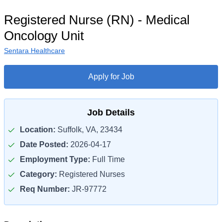
Registered Nurse (RN) - Medical
Oncology Unit
Sentara Healthcare
Apply for Job
Job Details
Location:
Suffolk, VA, 23434
Date Posted:
2026-04-17
Employment Type:
Full Time
Category:
Registered Nurses
Req Number:
JR-97772