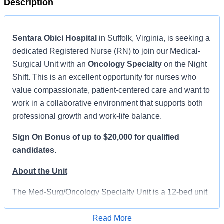
Description
Sentara Obici Hospital
in Suffolk, Virginia, is seeking a
dedicated Registered Nurse (RN) to join our Medical-
Surgical Unit with an
Oncology Specialty
on the Night
Shift. This is an excellent opportunity for nurses who
value compassionate, patient-centered care and want to
work in a collaborative environment that supports both
professional growth and work-life balance.
Sign On Bonus of up to $20,000 for qualified
candidates.
About the Unit
The Med-Surg/Oncology Specialty Unit is a 12-bed unit
that primarily serves medical-surgical patients while
also caring for those receiving oncology treatments. This
Read More