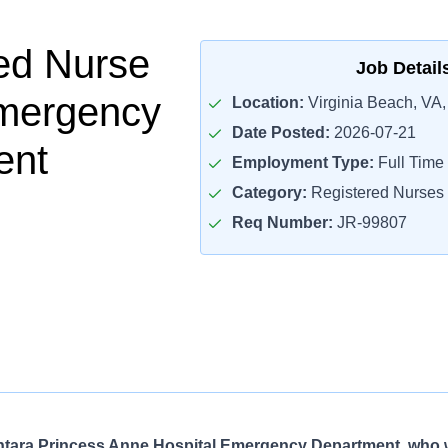
ed Nurse
Job Detail
Emergency
Location:
Virginia Beach, VA
Date Posted:
2026-07-21
ent
Employment Type:
Full Time
Category:
Registered Nurses
Req Number:
JR-99807
ntara Princess Anne Hospital Emergency Department, who 