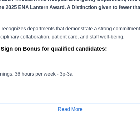
he 2025 ENA Lantern Award. A Distinction given to fewer th
recognizes departments that demonstrate a strong commitment 
ciplinary collaboration, patient care, and staff well-being.
 Sign on Bonus for qualified candidates!
nings, 36 hours per week - 3p-3a
ss Anne Hospital provides exceptional emergency care to patie
ith expert staff, cutting-edge technology and specialty services
Read More
Apply for Job
ied emergency physicians
ses certified in advanced cardiac life support, trauma and pedia