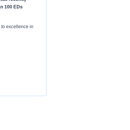
an 100 EDs
to excellence in
nts 24 hours a day,
, including:
tric certifications