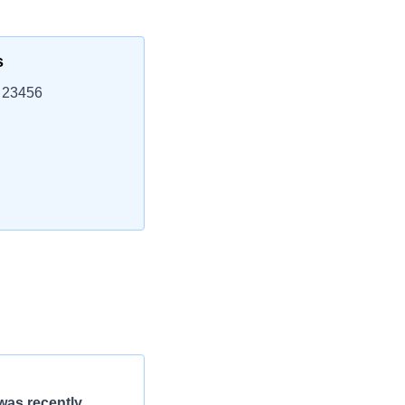
s
, 23456
was recently