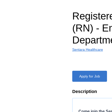
Register
(RN) - 
Departm
Sentara Healthcare
Apply for Job
Description
Come join the Se