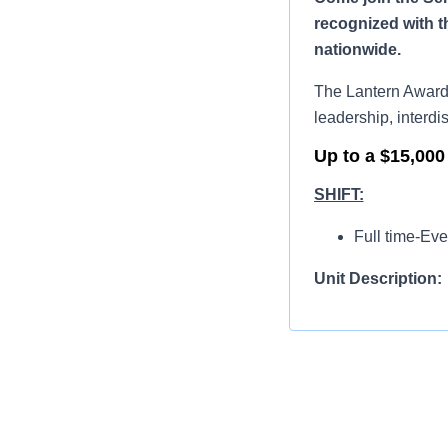
recognized with t
nationwide.
The Lantern Award 
leadership, interdis
Up to a $15,000
SHIFT:
Full time-Eve
Unit Description:
The Sentara Prince
seven days a week w
Board-certif
Emergency nur