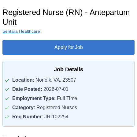
Registered Nurse (RN) - Antepartum
Unit
Sentara Healthcare
Apply for Job
Job Details
Location:
Norfolk, VA, 23507
Date Posted:
2026-07-01
Employment Type:
Full Time
Category:
Registered Nurses
Req Number:
JR-102254