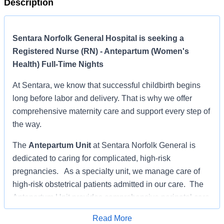
Description
Sentara Norfolk General Hospital is seeking a
Registered Nurse (RN) - Antepartum (Women's
Health) Full-Time Nights
At Sentara, we know that successful childbirth begins
long before labor and delivery. That is why we offer
comprehensive maternity care and support every step of
the way.
The
Antepartum Unit
at Sentara Norfolk General is
dedicated to caring for complicated, high-risk
pregnancies. As a specialty unit, we manage care of
high-risk obstetrical patients admitted in our care. The
Antepartum Unit provides comprehensive perinatal care
to patients with a variety of diagnosis to include
Read More
diabetes, pre-term labor, pre-term rupture of membranes,